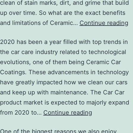
clean of stain marks, dirt, and grime that build
up over time. So what are the exact benefits
and limitations of Ceramic…
Continue reading
2020 has been a year filled with top trends in
the car care industry related to technological
evolutions, one of them being Ceramic Car
Coatings. These advancements in technology
have greatly impacted how we clean our cars
and keep up with maintenance. The Car Car
product market is expected to majorly expand
from 2020 to…
Continue reading
One of the biggest reasons we also enjoy