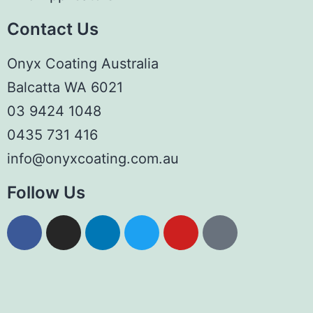
Contact Us
Onyx Coating Australia
Balcatta WA 6021
03 9424 1048
0435 731 416
info@onyxcoating.com.au
Follow Us