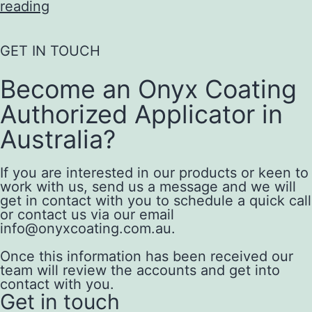
reading
GET IN TOUCH
Become an Onyx Coating
Authorized Applicator in
Australia?
If you are interested in our products or keen to
work with us, send us a message and we will
get in contact with you to schedule a quick call
or contact us via our email
info@onyxcoating.com.au.
Once this information has been received our
team will review the accounts and get into
contact with you.
Get in touch