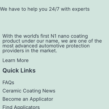
We have to help you 24/7 with experts
With the world’s first N1 nano coating
product under our name, we are one of the
most advanced automotive protection
providers in the market.
Learn More
Quick Links
FAQs
Ceramic Coating News
Become an Applicator
Find Applicators