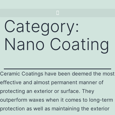
Category:
Nano Coating
Ceramic Coatings have been deemed the most
effective and almost permanent manner of
protecting an exterior or surface. They
outperform waxes when it comes to long-term
protection as well as maintaining the exterior