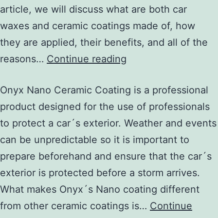
article, we will discuss what are both car
waxes and ceramic coatings made of, how
they are applied, their benefits, and all of the
reasons…
Continue reading
Onyx Nano Ceramic Coating is a professional
product designed for the use of professionals
to protect a car´s exterior. Weather and events
can be unpredictable so it is important to
prepare beforehand and ensure that the car´s
exterior is protected before a storm arrives.
What makes Onyx´s Nano coating different
from other ceramic coatings is…
Continue