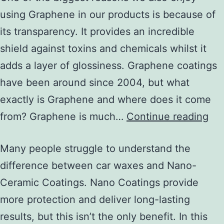
using Graphene in our products is because of
its transparency. It provides an incredible
shield against toxins and chemicals whilst it
adds a layer of glossiness. Graphene coatings
have been around since 2004, but what
exactly is Graphene and where does it come
from? Graphene is much…
Continue reading
Many people struggle to understand the
difference between car waxes and Nano-
Ceramic Coatings. Nano Coatings provide
more protection and deliver long-lasting
results, but this isn’t the only benefit. In this