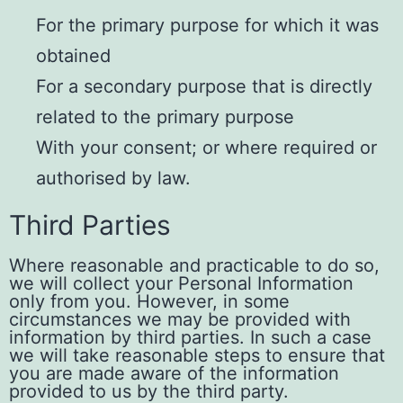
For the primary purpose for which it was
obtained
For a secondary purpose that is directly
related to the primary purpose
With your consent; or where required or
authorised by law.
Third Parties
Where reasonable and practicable to do so,
we will collect your Personal Information
only from you. However, in some
circumstances we may be provided with
information by third parties. In such a case
we will take reasonable steps to ensure that
you are made aware of the information
provided to us by the third party.