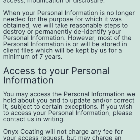
access, modification or disclosure.
When your Personal Information is no longer
needed for the purpose for which it was
obtained, we will take reasonable steps to
destroy or permanently de-identify your
Personal Information. However, most of the
Personal Information is or will be stored in
client files which will be kept by us for a
minimum of 7 years.
Access to your Personal
Information
You may access the Personal Information we
hold about you and to update and/or correct
it, subject to certain exceptions. If you wish
to access your Personal Information, please
contact us in writing.
Onyx Coating will not charge any fee for
your access request, but may charge an