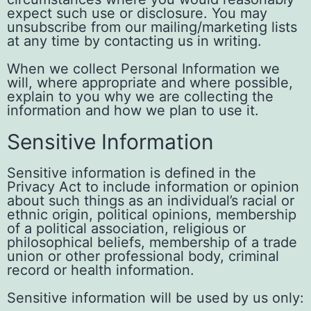
expect such use or disclosure. You may
unsubscribe from our mailing/marketing lists
at any time by contacting us in writing.
When we collect Personal Information we
will, where appropriate and where possible,
explain to you why we are collecting the
information and how we plan to use it.
Sensitive Information
Sensitive information is defined in the
Privacy Act to include information or opinion
about such things as an individual’s racial or
ethnic origin, political opinions, membership
of a political association, religious or
philosophical beliefs, membership of a trade
union or other professional body, criminal
record or health information.
Sensitive information will be used by us only: