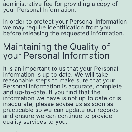
administrative fee for providing a copy of
your Personal Information.
In order to protect your Personal Information
we may require identification from you
before releasing the requested information.
Maintaining the Quality of
your Personal Information
It is an important to us that your Personal
Information is up to date. We will take
reasonable steps to make sure that your
Personal Information is accurate, complete
and up-to-date. If you find that the
information we have is not up to date or is
inaccurate, please advise us as soon as
practicable so we can update our records
and ensure we can continue to provide
quality services to you.