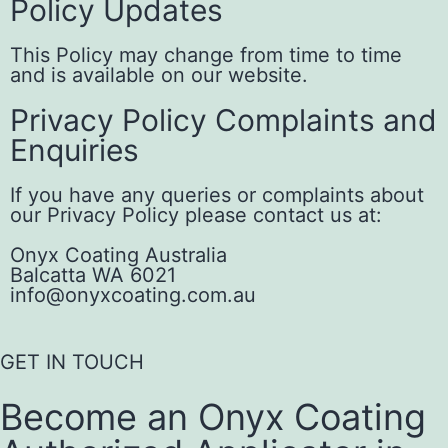
Policy Updates
This Policy may change from time to time
and is available on our website.
Privacy Policy Complaints and
Enquiries
If you have any queries or complaints about
our Privacy Policy please contact us at:
Onyx Coating Australia
Balcatta WA 6021
info@onyxcoating.com.au
GET IN TOUCH
Become an Onyx Coating