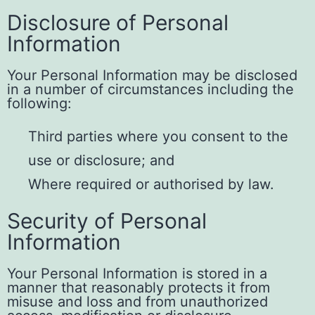
Disclosure of Personal
Information
Your Personal Information may be disclosed
in a number of circumstances including the
following:
Third parties where you consent to the
use or disclosure; and
Where required or authorised by law.
Security of Personal
Information
Your Personal Information is stored in a
manner that reasonably protects it from
misuse and loss and from unauthorized