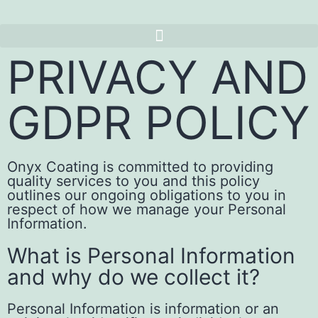
PRIVACY AND
GDPR POLICY
Onyx Coating is committed to providing
quality services to you and this policy
outlines our ongoing obligations to you in
respect of how we manage your Personal
Information.
What is Personal Information
and why do we collect it?
Personal Information is information or an