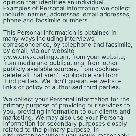
opinion that identifies an individual.
Examples of Personal Information we collect
include: names, addresses, email addresses,
phone and facsimile numbers.
This Personal Information is obtained in
many ways including interviews,
correspondence, by telephone and facsimile,
by email, via our website
www.onyxcoating.com, from your website,
from media and publications, from other
publicly available sources, from cookies-
delete all that aren’t applicable and from
third parties. We don’t guarantee website
links or policy of authorised third parties.
We collect your Personal Information for the
primary purpose of providing our services to
you, providing information to our clients and
marketing. We may also use your Personal
Information for secondary purposes closely
related to the primary purpose, in
circumstances where you would reasonably