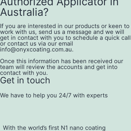
Authorized Applicator in
Australia?
If you are interested in our products or keen to
work with us, send us a message and we will
get in contact with you to schedule a quick call
or contact us via our email
info@onyxcoating.com.au.
Once this information has been received our
team will review the accounts and get into
contact with you.
Get in touch
We have to help you 24/7 with experts
With the world’s first N1 nano coating