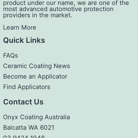
product under our name, we are one of the
most advanced automotive protection
providers in the market.
Learn More
Quick Links
FAQs
Ceramic Coating News
Become an Applicator
Find Applicators
Contact Us
Onyx Coating Australia
Balcatta WA 6021