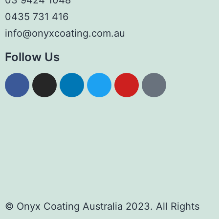
03 9424 1048
0435 731 416
info@onyxcoating.com.au
Follow Us
© Onyx Coating Australia 2023. All Rights