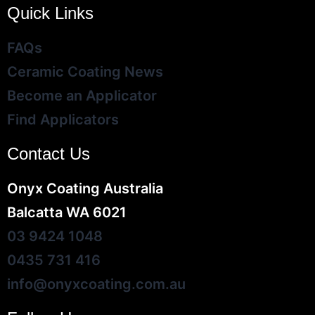
Quick Links
FAQs
Ceramic Coating News
Become an Applicator
Find Applicators
Contact Us
Onyx Coating Australia
Balcatta WA 6021
03 9424 1048
0435 731 416
info@onyxcoating.com.au