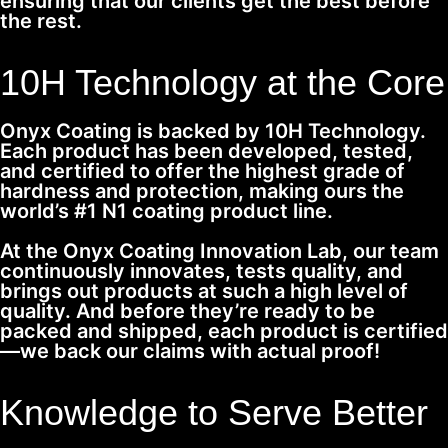
ensuring that our clients get the best before
the rest.
10H Technology at the Core
Onyx Coating is backed by 10H Technology.
Each product has been developed, tested,
and certified to offer the highest grade of
hardness and protection, making ours the
world’s #1 N1 coating product line.
At the Onyx Coating Innovation Lab, our team
continuously innovates, tests quality, and
brings out products at such a high level of
quality. And before they’re ready to be
packed and shipped, each product is certified
—we back our claims with actual proof!
Knowledge to Serve Better