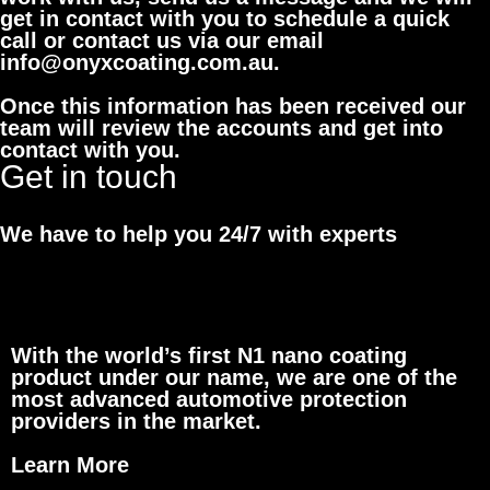
get in contact with you to schedule a quick
call or contact us via our email
info@onyxcoating.com.au.
Once this information has been received our
team will review the accounts and get into
contact with you.
Get in touch
We have to help you 24/7 with experts
With the world’s first N1 nano coating
product under our name, we are one of the
most advanced automotive protection
providers in the market.
Learn More