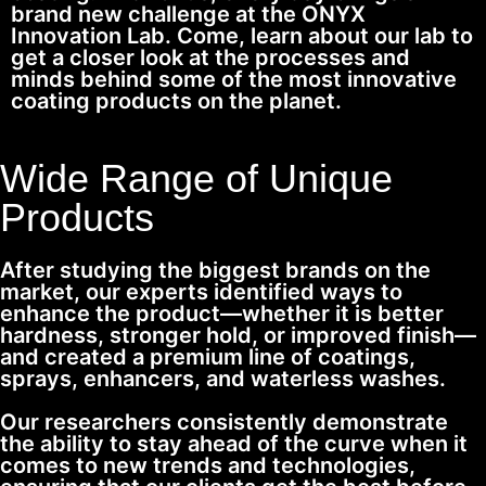
brand new challenge at the ONYX
Innovation Lab. Come, learn about our lab to
get a closer look at the processes and
minds behind some of the most innovative
coating products on the planet.
Wide Range of Unique
Products
After studying the biggest brands on the
market, our experts identified ways to
enhance the product—whether it is better
hardness, stronger hold, or improved finish—
and created a premium line of coatings,
sprays, enhancers, and waterless washes.
Our researchers consistently demonstrate
the ability to stay ahead of the curve when it
comes to new trends and technologies,