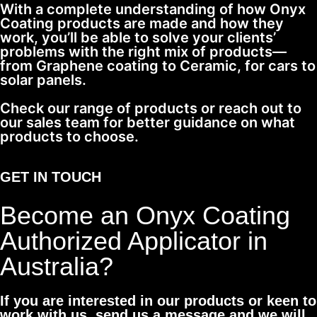
With a complete understanding of how Onyx
Coating products are made and how they
work, you’ll be able to solve your clients’
problems with the right mix of products—
from Graphene coating to Ceramic, for cars to
solar panels.
Check our range of products or reach out to
our sales team for better guidance on what
products to choose.
GET IN TOUCH
Become an Onyx Coating
Authorized Applicator in
Australia?
If you are interested in our products or keen to
work with us, send us a message and we will