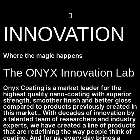
INNOVATION
Where the magic happens
The ONYX Innovation Lab
Onyx Coating is a market leader for the
highest quality nano-coating with superior
strength, smoother finish and better gloss
compared to products previously created in
this market.. With decades of innovation by
a talented team of researchers and industry
experts, we have created a line of products
that are redefining the way people think of
coating. And for us, every day brings a