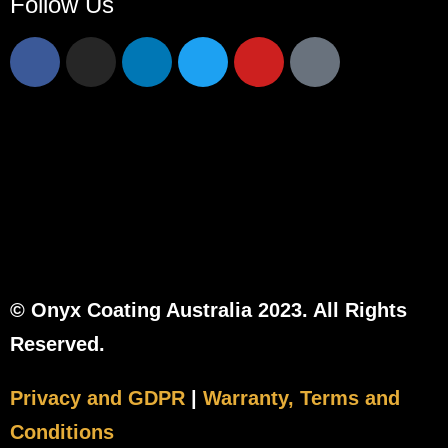
Follow Us
© Onyx Coating Australia 2023. All Rights
Reserved.
Privacy and GDPR
|
Warranty, Terms and
Conditions