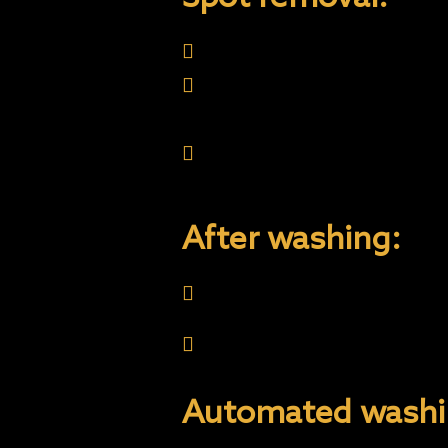
Never use aggressive pro
Never use excessive forc
Bird droppings, tar, sap,
or hardening on the coati
few days with- out affec
After washing:
Do not wax the coating. 
Onyx Coating Care is th
getting Onyx Coating Ca
Automated washi