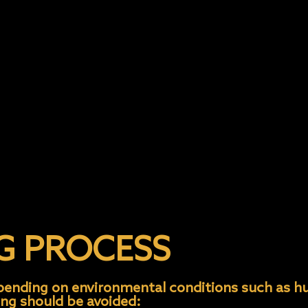
ith no wax
t and 400 gsm Microfiber towel to Dry
s
G PROCESS
epending on environmental conditions such as h
ing should be avoided: