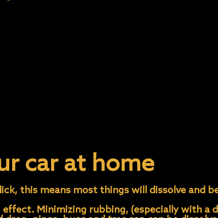
ill protect your clear coat from water spots. The
ear, but it can get spots during the curing proc
 tree.
sap or pollen to sit on the car and bake in the s
aint If you notice that your car gets water spot
 two weeks, immediately remove it following our
t; be gentle when working on the paint.
ur car at home
ick, this means most things will dissolve and be
 effect. Minimizing rubbing, (especially with a d