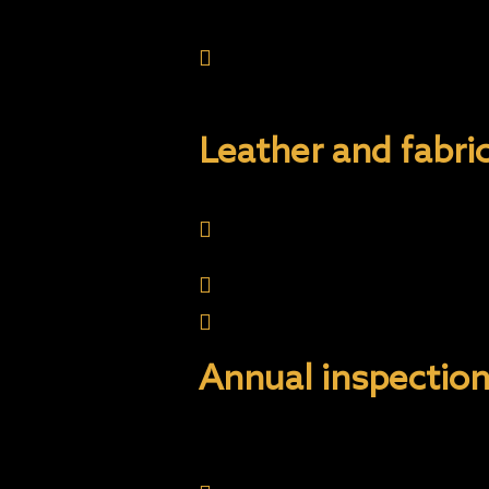
Always go to a touch fre
and dull the coating. O
Please handle with care a
Leather and fabr
For best results, all lea
avoid contaminant build-u
Vacuum carpets regularly
Immediately wipe off spill
Annual inspection
Annual Inspections are t
for the vehicle is proper