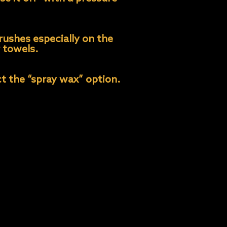
rushes especially on the
r towels.
t the “spray wax” option.
inerals that may leave
ar solution or use Water
wiping, allow- ing the