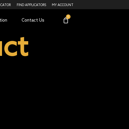
ICATOR
FIND APPLICATORS
MY ACCOUNT
tion
Contact Us
ct