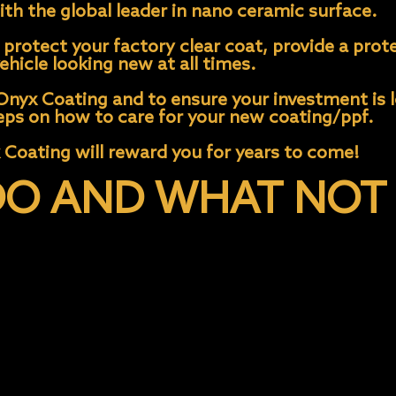
th the global leader in nano ceramic surface.
protect your factory clear coat, provide a prote
hicle looking new at all times.
nyx Coating and to ensure your investment is lo
ps on how to care for your new coating/ppf.
 Coating will reward you for years to come!
O AND WHAT NOT 
e)