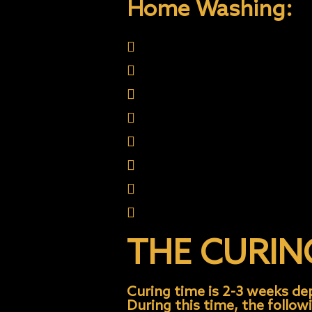
Home Washing:
Quality car wash soap w
No wax needed
Use Microfiber Wash mit
Wash in shade
Use Onyx Care Products
Don’t wash in sun
Don’t wax or polish
Don’t use abrasive towel
THE CURIN
Curing time is 2-3 weeks d
During this time, the follow