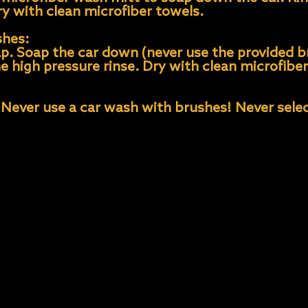
ry with clean microfiber towels.
shes:
ap. Soap the car down (never use the provided b
the high pressure rinse. Dry with clean microfibe
 Never use a car wash with brushes! Never selec
d never leave to “air” dry. Tap water contains m
spots. These can be removed with a 50/50 vineg
er towels for best results and avoid aggressive 
ater.