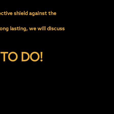
ctive shield against the
ng lasting, we will discuss
TO DO!