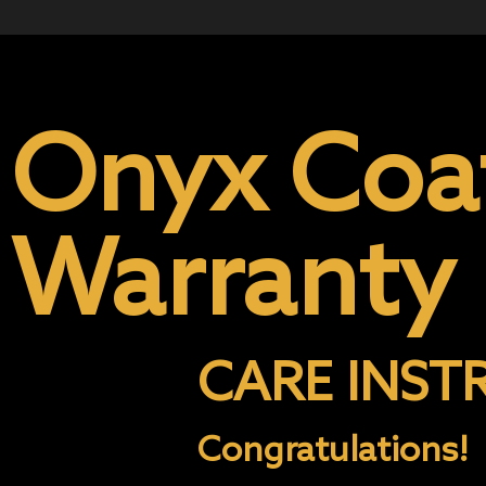
Onyx Coa
Warranty
CARE INST
Congratulations!