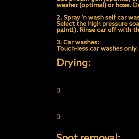
washer (optimal) or hose. D
2. Spray ‘n wash self car wa
Select the high pressure so
paint!). Rinse car off with 
3. Car washes:
Touch-less car washes only.
Drying:
Always dry completely an
deposits creating water 
Spot Remover.
Only use quality microfib
material to absorb the w
Spot removal: