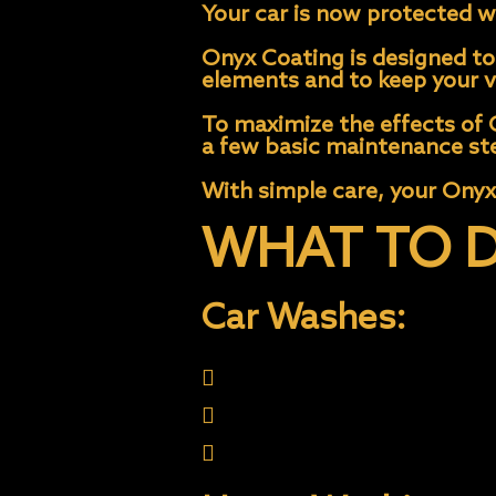
Your car is now protected wi
Onyx Coating is designed to 
elements and to keep your ve
To maximize the effects of O
a few basic maintenance ste
With simple care, your Onyx
WHAT TO D
Car Washes:
Use (2 Buckets Techniqu
Touch-less Wash
Automatic Brush Wash