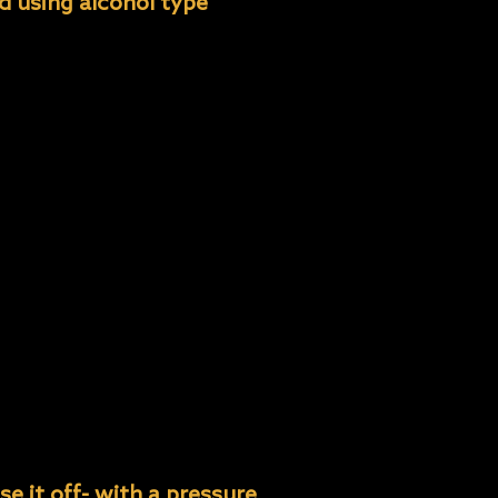
ed using alcohol type
 excessive con- tamination
 cleaners.
ng.
ross contamination.
contamination.
e it off- with a pressure