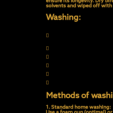
ensure its longevity. Dry bi
solvents and wiped off with
Washing:
For best results the car
build-up. Use only reco
Use 2 Buckets Technique
Avoid high volume brush 
Avoid washing in direct 
Wash from the top down l
Use separate soap and s
Methods of washi
1. Standard home washing:
Use a foam gun (optimal) or 