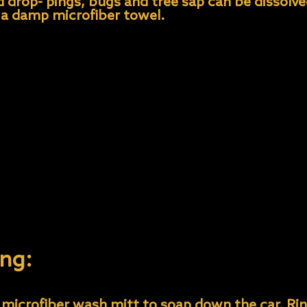
rd drop- pings, bugs and tree sap can be dissolv
 a damp microfiber towel.
 should be washed on a bi-weekly basis to avoid
mmend- ed mild soaps.
 to wash your protected car).
style car wash- es, and high PH detergent style
sunlight to minimize streaking and water spotti
eaving the dirtiest sections for last to avoid c
ponge/mitt/towel for wheels to prevent cross 
ng:
microfiber wash mitt to soap down the car. Rins