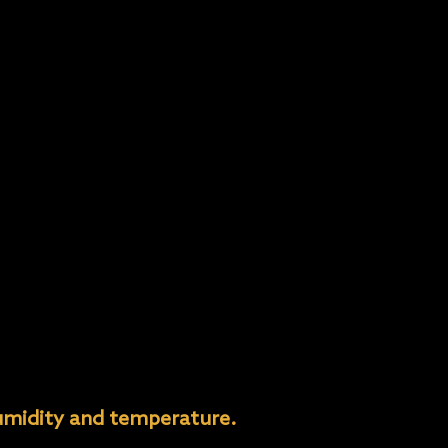
umidity and temperature.