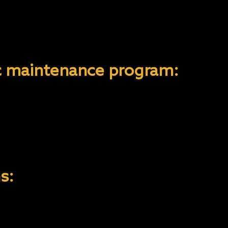
e wash! Using an automated car wash with brus
NYX COATING 9H and 10H takes up to 2-3 weeks t
nd do not wash the vehicle for the first 2 week
ic maintenance program:
ther/vinyl surfaces should be cleaned bi-weekly w
p and replenish the natural oils.
 and use carpet & fabric cleaners when necessa
s on leather, vinyl, or fabric.
s:
he recommended process for ensuring the coatin
- ly executed. Annual inspections should be carr