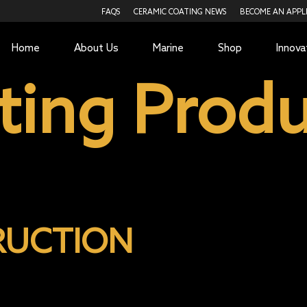
FAQS
CERAMIC COATING NEWS
BECOME AN APPL
Home
About Us
Marine
Shop
Innova
ting Produ
RUCTION