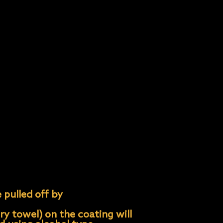
 coating is less likely to
ess and can be costly to
un.
s, bird drop- pings, tree
 care instructions. Keep in
 pulled off by
ry towel) on the coating will