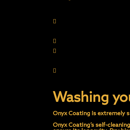
Sprinklers. The coating w
etch than your factory cl
remove.
Parking under a shedding
Allowing bird droppings, 
Washing or abrading the p
sap etc. during the first
mind the coat- ing is sof
Washing yo
Onyx Coating is extremely sl
Onyx Coating’s self-cleaning