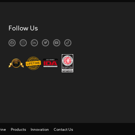
Follow Us
rine
Products
Innovation
Contact Us