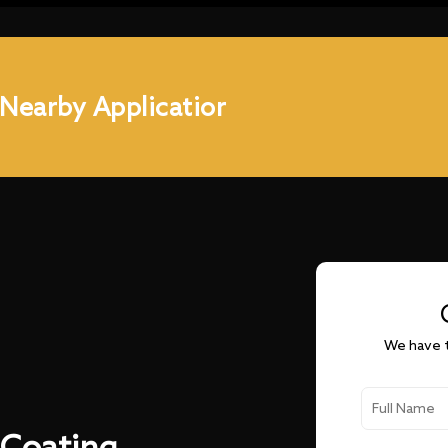
 Nearby Applicatior
We have t