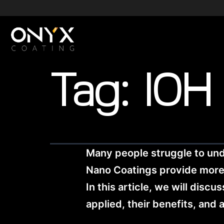
Tag:
10H
Many people struggle to un
Nano Coatings provide more pr
In this article, we will dis
applied, their benefits, and 