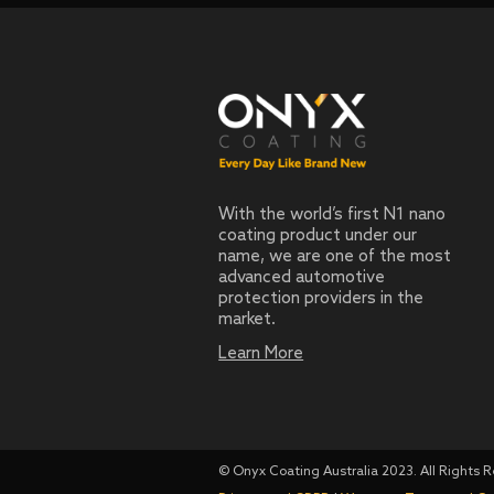
With the world’s first N1 nano
coating product under our
name, we are one of the most
advanced automotive
protection providers in the
market.
Learn More
© Onyx Coating Australia 2023. All Rights 