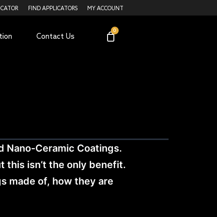
ICATOR
FIND APPLICATORS
MY ACCOUNT
tion
Contact Us
nd Nano-Ceramic Coatings.
this isn’t the only benefit.
ngs made of, how they are