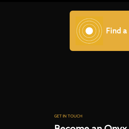
Find a
GET IN TOUCH