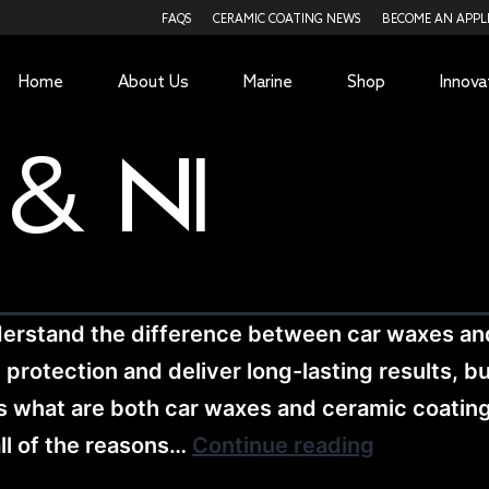
FAQS
CERAMIC COATING NEWS
BECOME AN APPL
Home
About Us
Marine
Shop
Innova
 & N1
derstand the difference between car waxes a
otection and deliver long-lasting results, but 
cuss what are both car waxes and ceramic coati
all of the reasons…
Continue reading