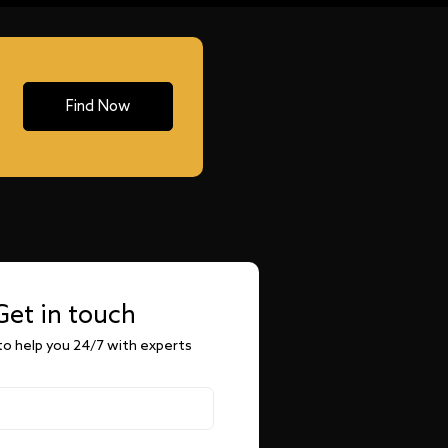
Find Now
Get in touch
o help you 24/7 with experts