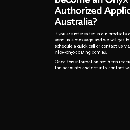
Become an Onyx 
Authorized Applic
Australia?
If you are interested in our products 
send us a message and we will get in
schedule a quick call or contact us via
info@onyxcoating.com.au.
Once this information has been recei
the accounts and get into contact wi