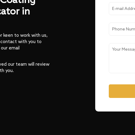
Coating
ator in
or keen to work with us,
 contact with you to
 our email
ved our team will review
th you.