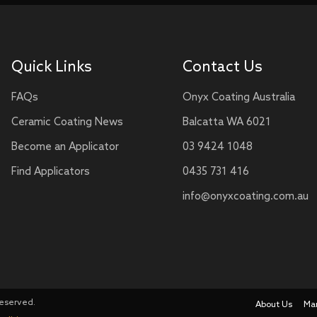
Quick Links
Contact Us
FAQs
Onyx Coating Australia
Ceramic Coating News
Balcatta WA 6021
Become an Applicator
03 9424 1048
Find Applicators
0435 731 416
info@onyxcoating.com.au
Reserved.
About Us
Ma