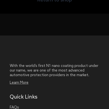
With the world’s first N1 nano coating product under
our name, we are one of the most advanced
automotive protection providers in the market.
Learn More
Quick Links
FAQs