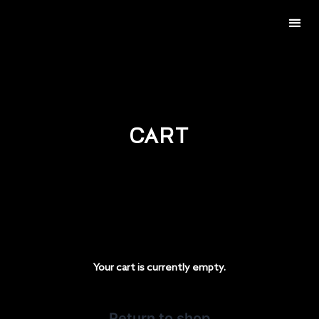
BECOME AN APPLICATOR
CART
Your cart is currently empty.
Return to shop