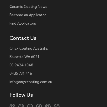
Ceramic Coating News
Become an Applicator
Find Applicators
Contact Us
Onyx Coating Australia
Balcatta WA 6021
03 9424 1048
0435 731 416
info@onyxcoating.com.au
Follow Us