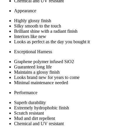
Chemical and UV resistant
Appearance
Highly glossy finish
Silky smooth to the touch
Brilliant shine with a radiant finish
Interiors like new
Looks as perfect as the day you bought it
Exceptional Harness
Graphene polymer infused SiO2
Guaranteed long life
Maintains a glossy finish
Looks brand new for years to come
Minimal maintenance needed
Performance
Superb durability
Extremely hydrophobic finish
Scratch resistant
Mud and dirt repellent
Chemical and UV resistant