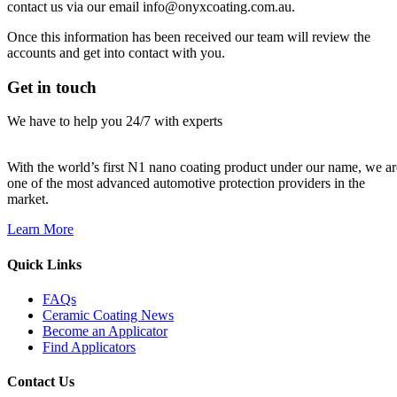
contact us via our email info@onyxcoating.com.au.
Once this information has been received our team will review the
accounts and get into contact with you.
Get in touch
We have to help you 24/7 with experts
With the world’s first N1 nano coating product under our name, we ar
one of the most advanced automotive protection providers in the
market.
Learn More
Quick Links
FAQs
Ceramic Coating News
Become an Applicator
Find Applicators
Contact Us