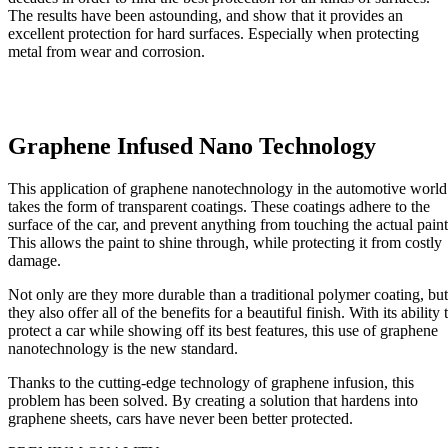
The results have been astounding, and show that it provides an
excellent protection for hard surfaces. Especially when protecting
metal from wear and corrosion.
Graphene Infused Nano Technology
This application of graphene nanotechnology in the automotive world
takes the form of transparent coatings. These coatings adhere to the
surface of the car, and prevent anything from touching the actual paint
This allows the paint to shine through, while protecting it from costly
damage.
Not only are they more durable than a traditional polymer coating, but
they also offer all of the benefits for a beautiful finish. With its ability 
protect a car while showing off its best features, this use of graphene
nanotechnology is the new standard.
Thanks to the cutting-edge technology of graphene infusion, this
problem has been solved. By creating a solution that hardens into
graphene sheets, cars have never been better protected.