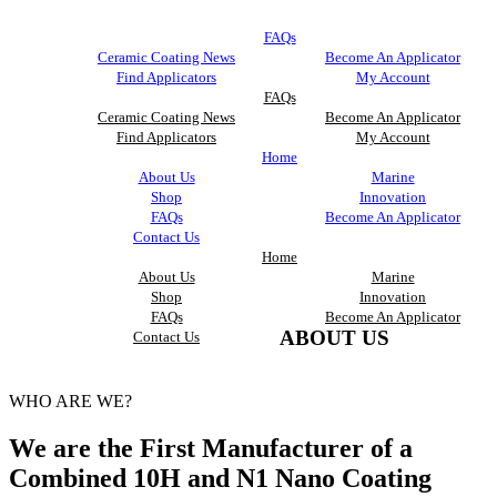
FAQs
Ceramic Coating News
Become An Applicator
Find Applicators
My Account
FAQs
Ceramic Coating News
Become An Applicator
Find Applicators
My Account
Home
About Us
Marine
Shop
Innovation
FAQs
Become An Applicator
Contact Us
Home
About Us
Marine
Shop
Innovation
FAQs
Become An Applicator
ABOUT US
Contact Us
WHO ARE WE?
We are the First Manufacturer of a
Combined 10H and N1 Nano Coating