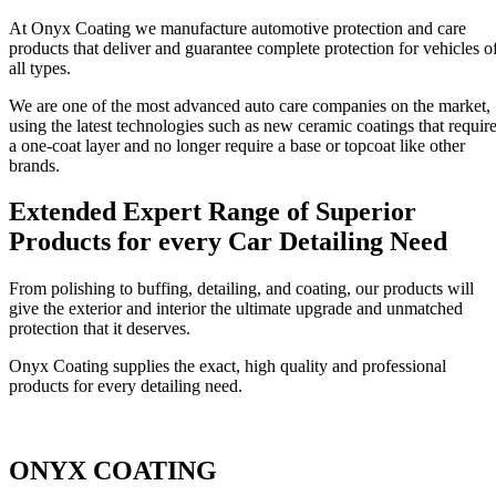
At Onyx Coating we manufacture automotive protection and care
products that deliver and guarantee complete protection for vehicles o
all types.
We are one of the most advanced auto care companies on the market,
using the latest technologies such as new ceramic coatings that requir
a one-coat layer and no longer require a base or topcoat like other
brands.
Extended Expert Range of Superior
Products for every Car Detailing Need
From polishing to buffing, detailing, and coating, our products will
give the exterior and interior the ultimate upgrade and unmatched
protection that it deserves.
Onyx Coating supplies the exact, high quality and professional
products for every detailing need.
ONYX COATING