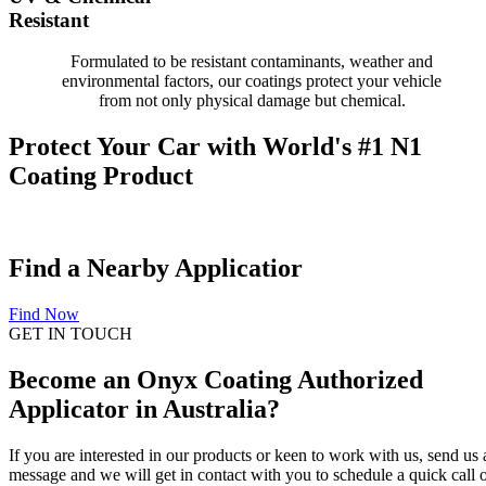
Resistant
Formulated to be resistant contaminants, weather and
environmental factors, our coatings protect your vehicle
from not only physical damage but chemical.
Protect Your Car with World's #1 N1
Coating Product
Find a Nearby Applicatior
Find Now
GET IN TOUCH
Become an Onyx Coating Authorized
Applicator in Australia?
If you are interested in our products or keen to work with us, send us 
message and we will get in contact with you to schedule a quick call 