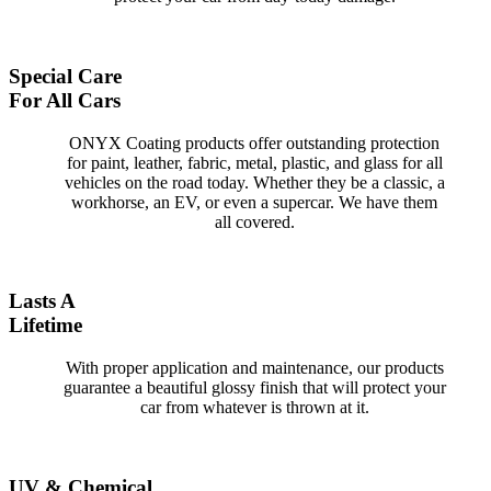
Special Care
For All Cars
ONYX Coating products offer outstanding protection
for paint, leather, fabric, metal, plastic, and glass for all
vehicles on the road today. Whether they be a classic, a
workhorse, an EV, or even a supercar. We have them
all covered.
Lasts A
Lifetime
With proper application and maintenance, our products
guarantee a beautiful glossy finish that will protect your
car from whatever is thrown at it.
UV & Chemical