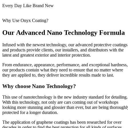
Every Day Like Brand New
Why Use Onyx Coating?
Our Advanced Nano Technology Formula
Infused with the newest technology, our advanced protective coatings
and products provide clients, our installers, and distributors with the
latest and greatest exterior and interior protection.
From endurance, appearance, performance, and exceptional hardness,
our products contain what they need to ensure that no matter where
they are applied to, they deliver incredible results made to last.
Why choose Nano Technology?
This use of nanotechnology is the new industry standard for detailing.
With this technology, not only are cars coming out of workshops
looking more stunning and glossier than ever, but are being thoroughl
protected for a longer duration.
The application of graphene coatings has been researched for over
decades in order to find the best protection for all kinds of surfaces.