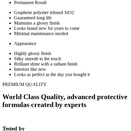
Permanent Result
Graphene polymer infused SiO2
Guaranteed long life
Maintains a glossy finish
Looks brand new for years to come
Minimal maintenance needed
Appearance
Highly glossy finish
Silky smooth to the touch
Brilliant shine with a radiant finish
Interiors like new
Looks as perfect as the day you bought it
PREMIUM QUALITY
World Class Quality, advanced protective
formulas created by experts
Tested by