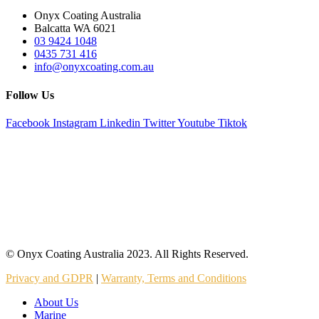
Onyx Coating Australia
Balcatta WA 6021
03 9424 1048
0435 731 416
info@onyxcoating.com.au
Follow Us
Facebook
Instagram
Linkedin
Twitter
Youtube
Tiktok
© Onyx Coating Australia 2023. All Rights Reserved.
Privacy and GDPR
|
Warranty, Terms and Conditions
About Us
Marine