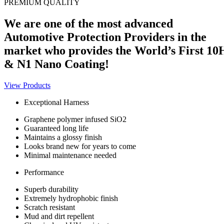
PREMIUM QUALITY
We are one of the most advanced
Automotive Protection Providers in the
market who provides the World’s First 10
& N1 Nano Coating!
View Products
Exceptional Harness
Graphene polymer infused SiO2
Guaranteed long life
Maintains a glossy finish
Looks brand new for years to come
Minimal maintenance needed
Performance
Superb durability
Extremely hydrophobic finish
Scratch resistant
Mud and dirt repellent