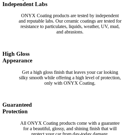
Independent Labs
ONYX Coating products are tested by independent
and reputable labs. Our ceramic coatings are tested for
resistance to particulates, liquids, weather, UV, mud,
and abrasions.
High Gloss
Appearance
Get a high gloss finish that leaves your car looking
silky smooth while offering a high level of protection,
only with ONYX Coating.
Guaranteed
Protection
All ONYX Coating products come with a guarantee
for a beautiful, glossy, and shining finish that will
protect your car from day-today damage.