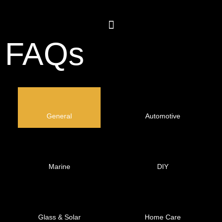
FAQs
General
Automotive
Marine
DIY
Glass & Solar
Home Care