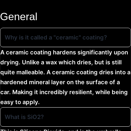
General
Why is it called a "ceramic" coating?
A ceramic coating hardens significantly upon
drying. Unlike a wax which dries, but is still
quite malleable. A ceramic coating dries into a
hardened mineral layer on the surface of a
car. Making it incredibly resilient, while being
easy to apply.
What is SiO2?