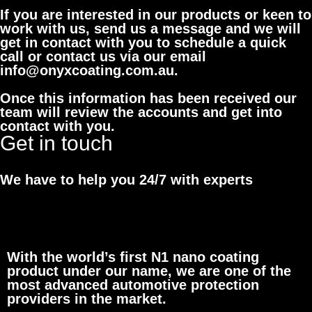
If you are interested in our products or keen to
work with us, send us a message and we will
get in contact with you to schedule a quick
call or contact us via our email
info@onyxcoating.com.au.
Once this information has been received our
team will review the accounts and get into
contact with you.
Get in touch
We have to help you 24/7 with experts
With the world’s first N1 nano coating
product under our name, we are one of the
most advanced automotive protection
providers in the market.