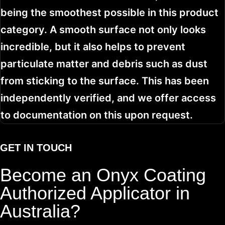
being the smoothest possible in this product
category. A smooth surface not only looks
incredible, but it also helps to prevent
particulate matter and debris such as dust
from sticking to the surface. This has been
independently verified, and we offer access
to documentation on this upon request.
GET IN TOUCH
Become an Onyx Coating
Authorized Applicator in
Australia?