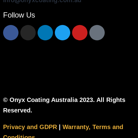
info@onyxcoating.com.au
Follow Us
© Onyx Coating Australia 2023. All Rights
Reserved.
Privacy and GDPR
|
Warranty, Terms and
Conditions