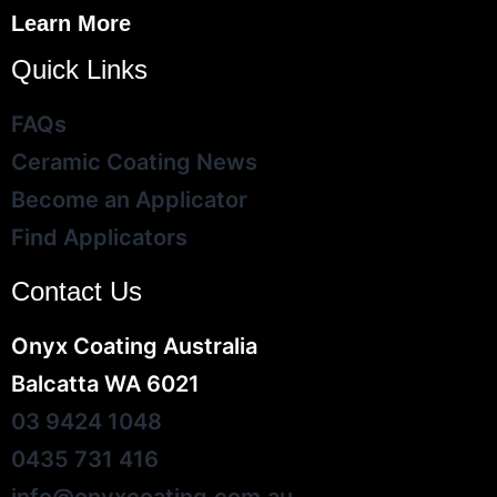
Learn More
Quick Links
FAQs
Ceramic Coating News
Become an Applicator
Find Applicators
Contact Us
Onyx Coating Australia
Balcatta WA 6021
03 9424 1048
0435 731 416