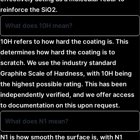
reinforce the SiO2.
What does 10H mean?
10H refers to how hard the coating is. This
determines how hard the coating is to
scratch. We use the industry standard
Graphite Scale of Hardness, with 10H being
the highest possible rating. This has been
independently verified, and we offer access
to documentation on this upon request.
What does N1 mean?
N1 is how smooth the surface is, with N1