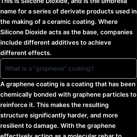
This is Silicone Dioxide, and is the umbrella
name for a series of derivate products used in
the making of a ceramic coating. Where
Silicone Dioxide acts as the base, companies
include different additives to achieve
different effects.
What is a “graphene” coating?
A graphene coating is a coating that has been
chemically bonded with graphene particles to
reinforce it. This makes the resulting
structure significantly harder, and more
resilient to damage. With the graphene
effectively acting as a molecular rebar to