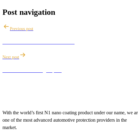
Post navigation
Previous post
Limitations of a Ceramic Coating
Next post
How to remove high spots
With the world’s first N1 nano coating product under our name, we ar
one of the most advanced automotive protection providers in the
market.