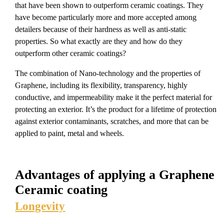
that have been shown to outperform ceramic coatings. They
have become particularly more and more accepted among
detailers because of their hardness as well as anti-static
properties. So what exactly are they and how do they
outperform other ceramic coatings?
The combination of Nano-technology and the properties of
Graphene, including its flexibility, transparency, highly
conductive, and impermeability make it the perfect material for
protecting an exterior. It’s the product for a lifetime of protection
against exterior contaminants, scratches, and more that can be
applied to paint, metal and wheels.
Advantages of applying a Graphene
Ceramic coating
Longevity