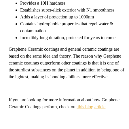
Provides a 10H hardness
Establishes super-slick exterior with N1 smoothness
Adds a layer of protection up to 1000nm
Contains hydrophobic properties that repel water &
contamination
Incredibly long duration, protected for years to come
Graphene Ceramic coatings and general ceramic coatings are
based on the same idea and theory. The reason why Graphene
ceramic coatings outperform other coatings is that it is one of
the sturdiest substances on the planet in addition to being one of
the lightest, making its bonding abilities more effective.
If you are looking for more information about how Graphene
Ceramic Coatings perform, check out
this blog article
.