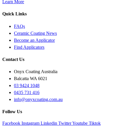
Learn More
Quick Links
FAQs
Ceramic Coating News
Become an Applicator
Find Applicators
Contact Us
Onyx Coating Australia
Balcatta WA 6021
03 9424 1048
0435 731 416
info@onyxcoating.com.au
Follow Us
Facebook
Instagram
Linkedin
Twitter
Youtube
Tiktok