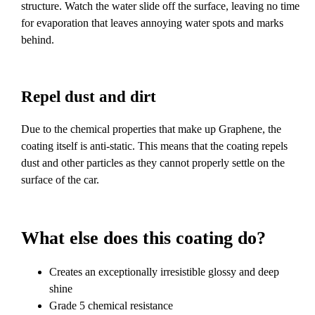
structure. Watch the water slide off the surface, leaving no time
for evaporation that leaves annoying water spots and marks
behind.
Repel dust and dirt
Due to the chemical properties that make up Graphene, the
coating itself is anti-static. This means that the coating repels
dust and other particles as they cannot properly settle on the
surface of the car.
What else does this coating do?
Creates an exceptionally irresistible glossy and deep
shine
Grade 5 chemical resistance