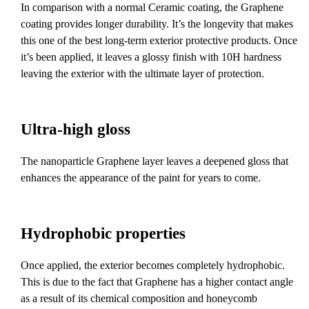
In comparison with a normal Ceramic coating, the Graphene
coating provides longer durability. It’s the longevity that makes
this one of the best long-term exterior protective products. Once
it’s been applied, it leaves a glossy finish with 10H hardness
leaving the exterior with the ultimate layer of protection.
Ultra-high gloss
The nanoparticle Graphene layer leaves a deepened gloss that
enhances the appearance of the paint for years to come.
Hydrophobic properties
Once applied, the exterior becomes completely hydrophobic.
This is due to the fact that Graphene has a higher contact angle
as a result of its chemical composition and honeycomb