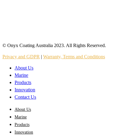
© Onyx Coating Australia 2023. All Rights Reserved.
Privacy and GDPR
|
Warranty, Terms and Conditions
About Us
Marine
Products
Innovation
Contact Us
About Us
Marine
Products
Innovation