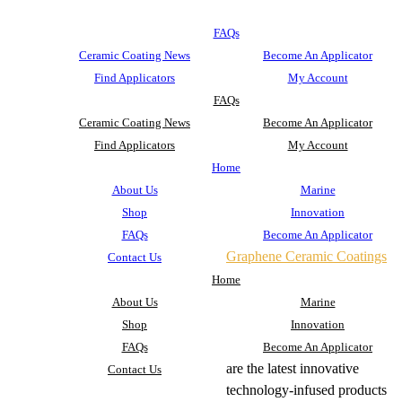
FAQs
Ceramic Coating News
Become An Applicator
Find Applicators
My Account
FAQs
Ceramic Coating News
Become An Applicator
Find Applicators
My Account
Home
About Us
Marine
Shop
Innovation
FAQs
Become An Applicator
Graphene Ceramic Coatings
Contact Us
Home
About Us
Marine
Shop
Innovation
FAQs
Become An Applicator
are the latest innovative
Contact Us
technology-infused products