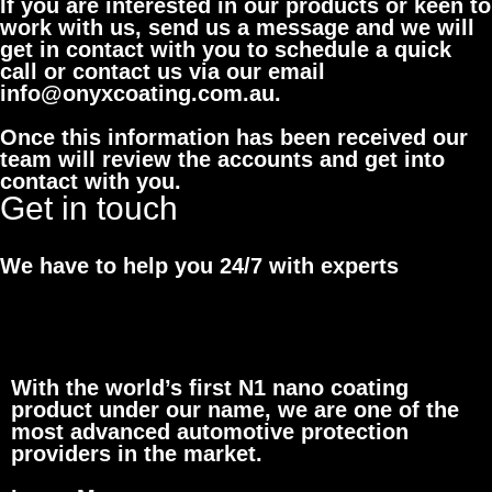
If you are interested in our products or keen to
work with us, send us a message and we will
get in contact with you to schedule a quick
call or contact us via our email
info@onyxcoating.com.au.
Once this information has been received our
team will review the accounts and get into
contact with you.
Get in touch
We have to help you 24/7 with experts
With the world’s first N1 nano coating
product under our name, we are one of the
most advanced automotive protection
providers in the market.