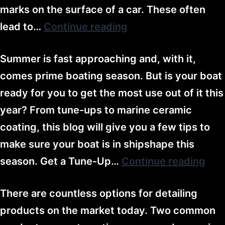
marks on the surface of a car. These often
lead to…
Continue reading
Summer is fast approaching and, with it,
comes prime boating season. But is your boat
ready for you to get the most use out of it this
year? From tune-ups to marine ceramic
coating, this blog will give you a few tips to
make sure your boat is in shipshape this
season. Get a Tune-Up…
Continue reading
There are countless options for detailing
products on the market today. Two common