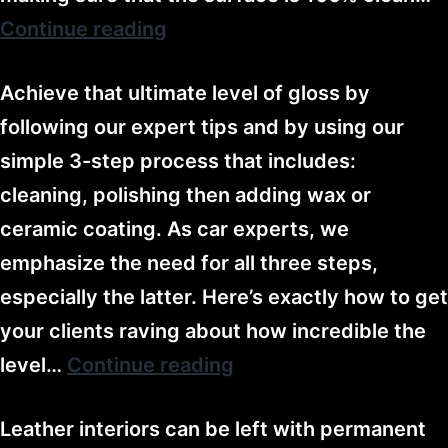
Continue reading
Achieve that ultimate level of gloss by
following our expert tips and by using our
simple 3-step process that includes:
cleaning, polishing then adding wax or
ceramic coating. As car experts, we
emphasize the need for all three steps,
especially the latter. Here’s exactly how to get
your clients raving about how incredible the
level…
Continue reading
Leather interiors can be left with permanent