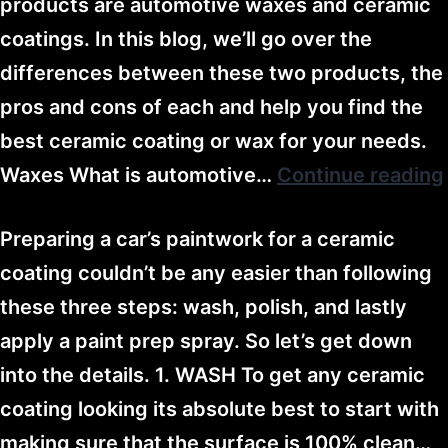
products are automotive waxes and ceramic
coatings. In this blog, we’ll go over the
differences between these two products, the
pros and cons of each and help you find the
best ceramic coating or wax for your needs.
Waxes What is automotive…
Continue reading
Preparing a car’s paintwork for a ceramic
coating couldn’t be any easier than following
these three steps: wash, polish, and lastly
apply a paint prep spray. So let’s get down
into the details. 1. WASH To get any ceramic
coating looking its absolute best to start with
making sure that the surface is 100% clean…