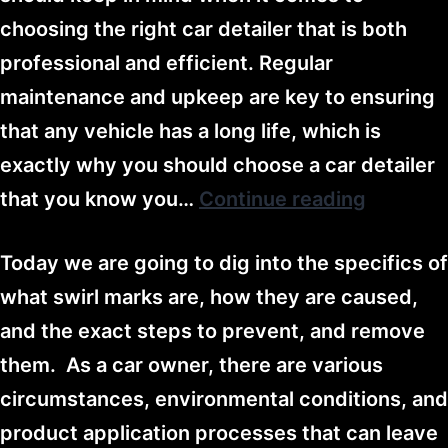
choosing the right car detailer that is both
professional and efficient. Regular
maintenance and upkeep are key to ensuring
that any vehicle has a long life, which is
exactly why you should choose a car detailer
that you know you…
Continue reading
Today we are going to dig into the specifics of
what swirl marks are, how they are caused,
and the exact steps to prevent, and remove
them. As a car owner, there are various
circumstances, environmental conditions, and
product application processes that can leave