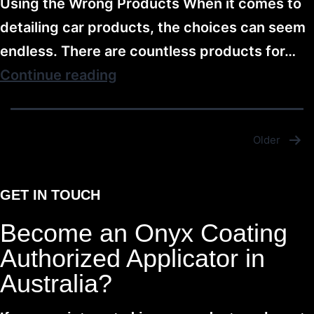
Using the Wrong Products When it comes to
detailing car products, the choices can seem
endless. There are countless products for…
Continue reading
Older
GET IN TOUCH
Become an Onyx Coating
Authorized Applicator in
Australia?