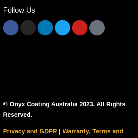
Follow Us
© Onyx Coating Australia 2023. All Rights
Reserved.
Privacy and GDPR
|
Warranty, Terms and