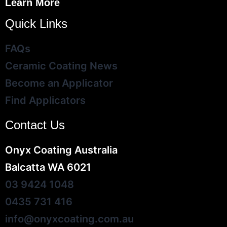
Learn More
Quick Links
FAQs
Ceramic Coating News
Become an Applicator
Find Applicators
Contact Us
Onyx Coating Australia
Balcatta WA 6021
03 9424 1048
0435 731 416
info@onyxcoating.com.au