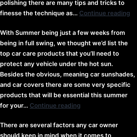
polishing there are many tips and tricks to
finesse the technique as…
Continue reading
With Summer being just a few weeks from
being in full swing, we thought we’d list the
top car care products that you’ll need to
protect any vehicle under the hot sun.
Besides the obvious, meaning car sunshades,
and car covers there are some very specific
products that will be essential this summer
for your…
Continue reading
There are several factors any car owner
should keep in mind when it comes to