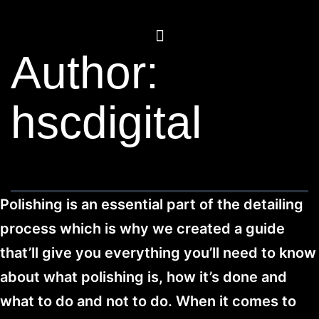
Author:
hscdigital
Polishing is an essential part of the detailing
process which is why we created a guide
that’ll give you everything you’ll need to know
about what polishing is, how it’s done and
what to do and not to do. When it comes to