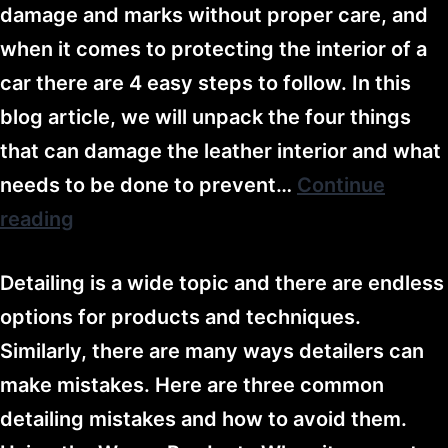
damage and marks without proper care, and
when it comes to protecting the interior of a
car there are 4 easy steps to follow. In this
blog article, we will unpack the four things
that can damage the leather interior and what
needs to be done to prevent…
Continue
reading
Detailing is a wide topic and there are endless
options for products and techniques.
Similarly, there are many ways detailers can
make mistakes. Here are three common
detailing mistakes and how to avoid them.