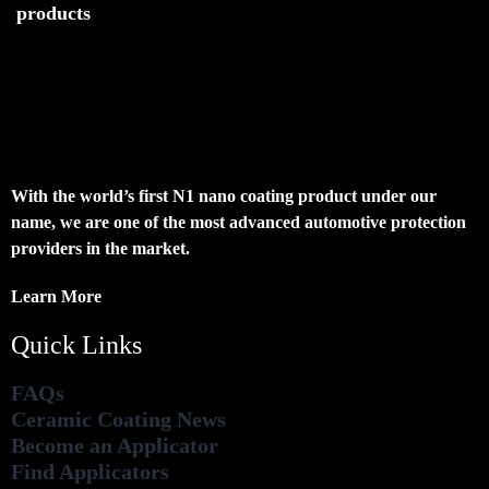
products
With the world’s first N1 nano coating product under our
name, we are one of the most advanced automotive protection
providers in the market.
Learn More
Quick Links
FAQs
Ceramic Coating News
Become an Applicator
Find Applicators