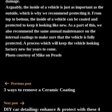
damage.
Arguably, the inside of a vehicle is just as important as the
outside, which is why we recommend protecting it. From
top to bottom, the inside of a vehicle can be coated and
protected to keep it looking like new. As a part of this, we
also recommend the same annual maintenance on the
internal coatings to make sure that the vehicle is fully
protected. A process which will keep the vehicle looking
factory new for years to come.
Photo courtesy of Mike on Pexels
Previous post
3 ways to remove a Ceramic Coating
Next post
DIY car detailing: enhance & protect with these 4