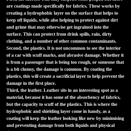
are coatings made specifically for fabrics. These works by
creating a hydrophobic layer on the surface that helps to
keep off liquids, while also helping to protect against dirt
and grime that may otherwise get ingrained into the
surface. This can protect from drink spills, rain, dirty
clothing, and a number of other common contaminants.
Second, the plastics. It is not uncommon to see the interior
of a car with scuff marks, and abrasive damage. Whether it
is from a passenger that is being too rough, or someone that
is a bit clumsy, the damage is common. By coating the
plastics, this will create a sacrificial layer to help prevent the
damage in the first place.
Third, the leather. Leather sits in an interesting spot as a
material, because it has some of the absorbency of fabrics,
but the capacity to scuff of the plastics. This is where the
hydrophobic and shielding layer come in handy, as a
coating will keep the leather looking like new by minimising
and preventing damage from both liquids and physical