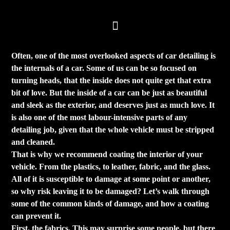
Often, one of the most overlooked aspects of car detailing is
the internals of a car. Some of us can be so focused on
turning heads, that the inside does not quite get that extra
bit of love. But the inside of a car can be just as beautiful
and sleek as the exterior, and deserves just as much love. It
is also one of the most labour-intensive parts of any
detailing job, given that the whole vehicle must be stripped
and cleaned.
That is why we recommend coating the interior of your
vehicle. From the plastics, to leather, fabric, and the glass.
All of it is susceptible to damage at some point or another,
so why risk leaving it to be damaged? Let’s walk through
some of the common kinds of damage, and how a coating
can prevent it.
First, the fabrics. This may surprise some people, but there