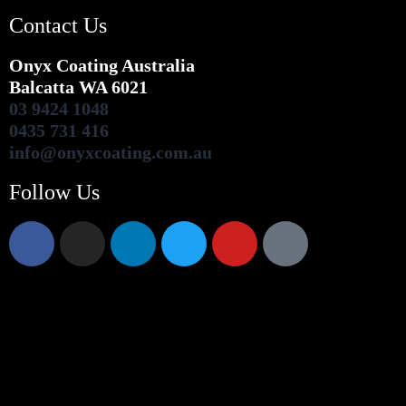
Contact Us
Onyx Coating Australia
Balcatta WA 6021
03 9424 1048
0435 731 416
info@onyxcoating.com.au
Follow Us