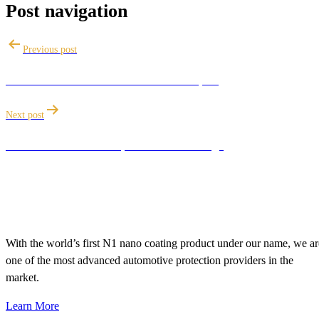
Post navigation
Previous post
How to clean a car interior like an expert
Next post
Reasons to avoid cheap Ceramic Coatings
With the world’s first N1 nano coating product under our name, we ar
one of the most advanced automotive protection providers in the
market.
Learn More