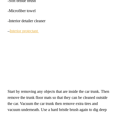
-Soft bristle brush
-Microfiber towel
-Interior detailer cleaner
–
Interior prote
ctant
Start by removing any objects that are inside the car trunk. Then
remove the trunk floor mats so that they can be cleaned outside
the car. Vacuum the car trunk then remove extra tires and
vacuum underneath. Use a hard bristle brush again to dig deep