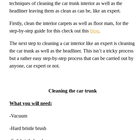
techniques of cleaning the car trunk interior as well as the
headliner leaving them as clean as can be, like an expert.
Firstly, clean the interior carpets as well as floor mats, for the
step-by-step guide for this check out this
blog
.
The next step to cleaning a car interior like an expert is cleaning
the car trunk as well as the headliner. This isn’t a tricky process
but a rather easy step-by-step process that can be carried out by
anyone, car expert or not.
Cleaning the car trunk
What you will need:
-Vacuum
-Hard bristle brush