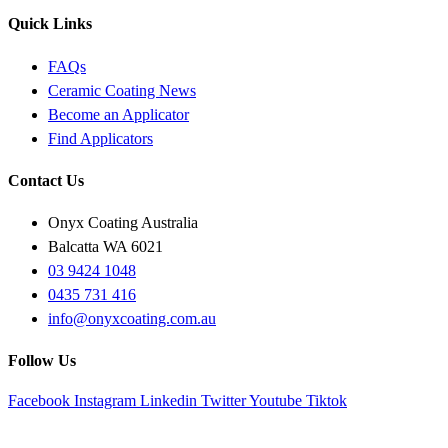
Quick Links
FAQs
Ceramic Coating News
Become an Applicator
Find Applicators
Contact Us
Onyx Coating Australia
Balcatta WA 6021
03 9424 1048
0435 731 416
info@onyxcoating.com.au
Follow Us
Facebook
Instagram
Linkedin
Twitter
Youtube
Tiktok