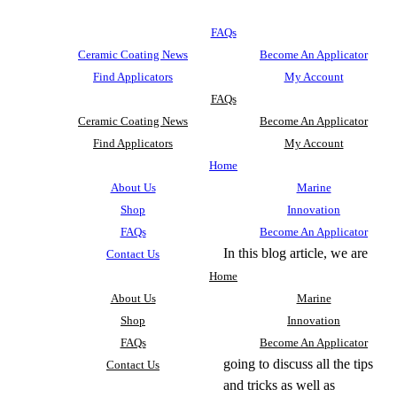
FAQs
Ceramic Coating News
Become An Applicator
Find Applicators
My Account
FAQs
Ceramic Coating News
Become An Applicator
Find Applicators
My Account
Home
About Us
Marine
Shop
Innovation
FAQs
Become An Applicator
In this blog article, we are
Contact Us
Home
About Us
Marine
Shop
Innovation
FAQs
Become An Applicator
going to discuss all the tips
Contact Us
and tricks as well as