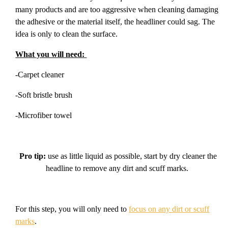
many products and are too aggressive when cleaning damaging
the adhesive or the material itself, the headliner could sag. The
idea is only to clean the surface.
What you will need:
-Carpet cleaner
-Soft bristle brush
-Microfiber towel
Pro tip:
use as little liquid as possible, start by dry cleaner the
headline to remove any dirt and scuff marks.
For this step, you will only need to
focus on any dirt or scuff
marks
.