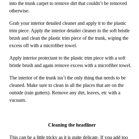
into the trunk carpet to remove dirt that couldn’t be removed
otherwise.
Grab your interior detailed cleaner and apply it to the plastic
trim piece. Apply the interior detailer cleaner to the soft bristle
brush and clean the plastic trim piece of the trunk, wiping the
excess off with a microfiber towel.
Apply interior protectant to the plastic trim piece with a soft
bristle brush and again remove excess with a microfiber towel.
The interior of the trunk isn´t the only thing that needs to be
cleaned. Make sure to clean in all the places that are on the
outside (rain gutters). Remove any dirt, leaves, etc with a
vacuum.
Cleaning the headliner
This can be a little tricky as it is quite delicate. If you add too