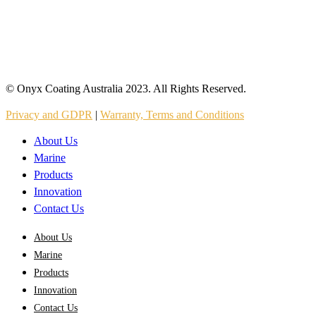
© Onyx Coating Australia 2023. All Rights Reserved.
Privacy and GDPR
|
Warranty, Terms and Conditions
About Us
Marine
Products
Innovation
Contact Us
About Us
Marine
Products
Innovation
Contact Us