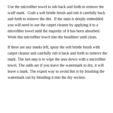
Use the microfiber towel to rub back and forth to remove the
scuff mark. Grab a soft bristle brush and rub it carefully back
and forth to remove the dirt. If the stain is deeply embedded
you will need to use the carpet cleaner by applying it to a
microfiber towel until the majority of it has been absorbed.
Work this microfiber towel into the headliner until clean.
If there are any marks left, spray the soft bristle brush with
carpet cleaner and carefully rub it back and forth to remove the
mark. The last step is to wipe the area down with a microfiber
towel. The odds are if you leave the watermark to dry, it will
leave a mark. The expert way to avoid this is by brushing the
watermark out by blending it into the dry section.