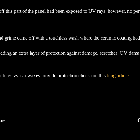
 off this part of the panel had been exposed to UV rays, however, no 
grime came off with a touchless wash where the ceramic coating had be
adding an extra layer of protection against damage, scratches, UV damag
tings vs. car waxes provide protection check out this
blog article
.
ar