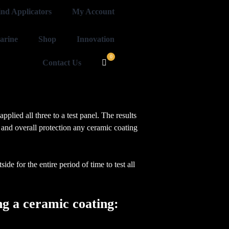
ind Applicators
My Account
arine
Shop
Innovation
Contact Us
plied all three to a test panel. The results
 and overall protection any ceramic coating
de for the entire period of time to test all
ying a ceramic coating: