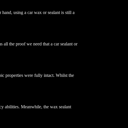
 hand, using a car wax or sealant is still a
all the proof we need that a car sealant or
c properties were fully intact. Whilst the
cy abilities. Meanwhile, the wax sealant