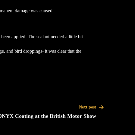
permanent damage was caused.
en applied. The sealant needed a little bit
e, and bird droppings- it was clear that the
Next post
ONYX Coating at the British Motor Show