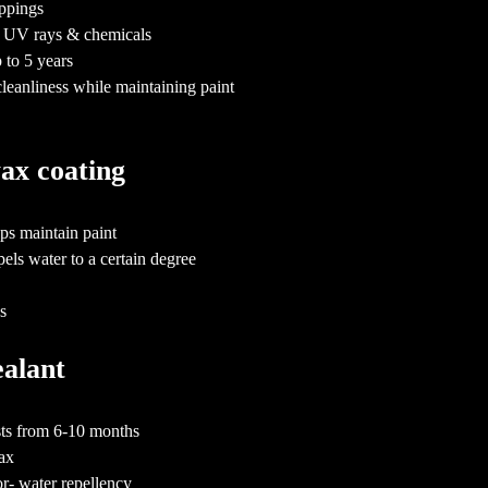
oppings
nst UV rays & chemicals
 to 5 years
cleanliness while maintaining paint
wax coating
ps maintain paint
els water to a certain degree
hs
sealant
asts from 6-10 months
wax
or- water repellency