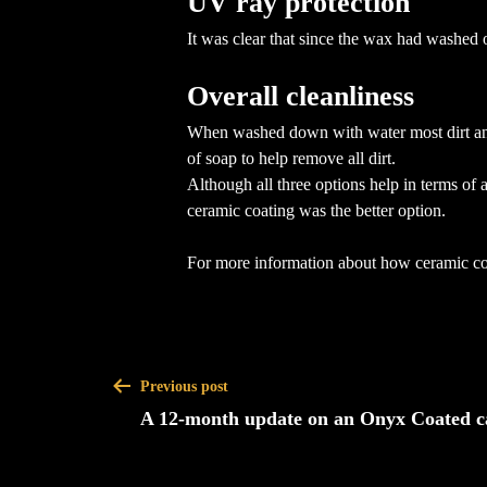
UV ray protection
It was clear that since the wax had washed
Overall cleanliness
When washed down with water most dirt and 
of soap to help remove all dirt.
Although all three options help in terms of 
ceramic coating was the better option.
For more information about how ceramic coa
Previous post
A 12-month update on an Onyx Coated c