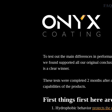
FAQ
To test out the main differences in performa
we found supported all our original conclus
is a clear winner.
These tests were completed 2 months after all
capabilities of the products.
First things first here a
Hydrophobic behavior
protects the 