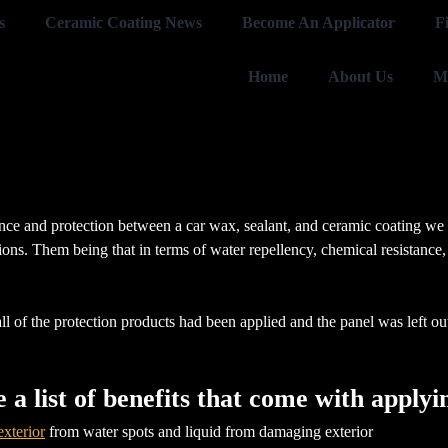
s
Ceramic Coating News
Become An Applicator
F
Home
About Us
M
nce and protection between a car wax, sealant, and ceramic coating we ap
ions. Them being that in terms of water repellency, chemical resistance,
 of the protection products had been applied and the panel was left outsi
re a list of benefits that come with appl
exterior
from water spots and liquid from damaging exterior