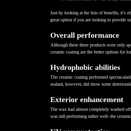
Just by looking at the lists of benefits, it’s
great option if you are looking to provide s
Overall performance
Although these three products were only app
ceramic coating are the better options for l
Hydrophobic abilities
The ceramic coating performed spectacularly 
sealant, however, did show some deteriorat
Exterior enhancement
The wax had almost completely washed off th
was still performing rather well- the ceram