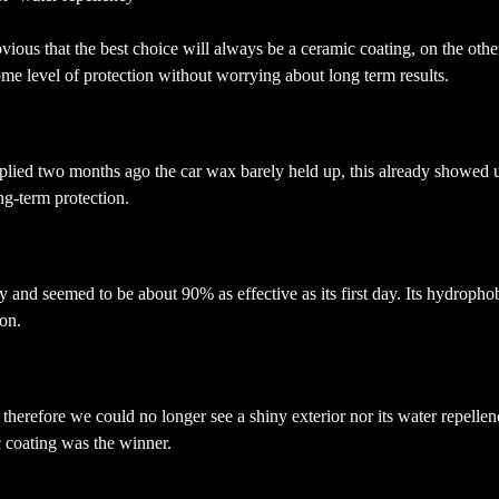
 obvious that the best choice will always be a ceramic coating, on the other
ome level of protection without worrying about long term results.
lied two months ago the car wax barely held up, this already showed us 
ong-term protection.
and seemed to be about 90% as effective as its first day. Its hydrophobi
ion.
erefore we could no longer see a shiny exterior nor its water repellen
ic coating was the winner.