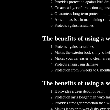
Provides protection against bird dr
Creates a layer of protection agai
Guarantees long-term protection- up
Aids and assists in maintaining car 
Protects against scratches
The benefits of using a 
Protects against scratches
Makes the exterior look shiny & hel
Makes your car easier to clean & rep
Protects against sun damage
Protection from 6 weeks to 6 mont
The benefits of using a 
It provides a deep depth of paint
Protection lasts longer than wax- l
Provides stronger protection than 
Makes it easier to wax & dry exteri