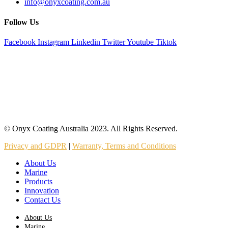
info@onyxcoating.com.au
Follow Us
Facebook
Instagram
Linkedin
Twitter
Youtube
Tiktok
© Onyx Coating Australia 2023. All Rights Reserved.
Privacy and GDPR
|
Warranty, Terms and Conditions
About Us
Marine
Products
Innovation
Contact Us
About Us
Marine