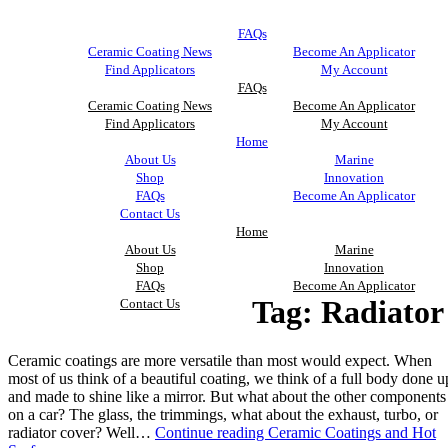
FAQs
Ceramic Coating News
Become An Applicator
Find Applicators
My Account
FAQs
Ceramic Coating News
Become An Applicator
Find Applicators
My Account
Home
About Us
Marine
Shop
Innovation
FAQs
Become An Applicator
Contact Us
Home
About Us
Marine
Shop
Innovation
FAQs
Become An Applicator
Tag:
Radiator
Contact Us
Ceramic coatings are more versatile than most would expect. When
most of us think of a beautiful coating, we think of a full body done u
and made to shine like a mirror. But what about the other components
on a car? The glass, the trimmings, what about the exhaust, turbo, or
radiator cover? Well…
Continue reading
Ceramic Coatings and Hot