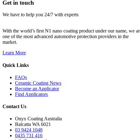
Get in touch
We have to help you 24/7 with experts
With the world’s first N1 nano coating product under our name, we ar
one of the most advanced automotive protection providers in the
market.
Learn More
Quick Links
FAQs
Ceramic Coating News
Become an Applicator
Find Applicators
Contact Us
Onyx Coating Australia
Balcatta WA 6021
03 9424 1048
0435 731 416