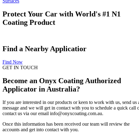
Surfaces
Protect Your Car with World's #1 N1
Coating Product
Find a Nearby Applicatior
Find Now
GET IN TOUCH
Become an Onyx Coating Authorized
Applicator in Australia?
If you are interested in our products or keen to work with us, send us 
message and we will get in contact with you to schedule a quick call 
contact us via our email info@onyxcoating.com.au.
Once this information has been received our team will review the
accounts and get into contact with you.