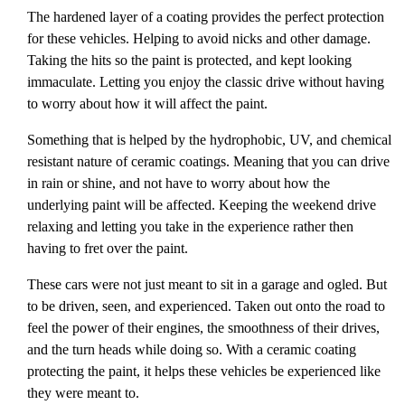
The hardened layer of a coating provides the perfect protection
for these vehicles. Helping to avoid nicks and other damage.
Taking the hits so the paint is protected, and kept looking
immaculate. Letting you enjoy the classic drive without having
to worry about how it will affect the paint.
Something that is helped by the hydrophobic, UV, and chemical
resistant nature of ceramic coatings. Meaning that you can drive
in rain or shine, and not have to worry about how the
underlying paint will be affected. Keeping the weekend drive
relaxing and letting you take in the experience rather then
having to fret over the paint.
These cars were not just meant to sit in a garage and ogled. But
to be driven, seen, and experienced. Taken out onto the road to
feel the power of their engines, the smoothness of their drives,
and the turn heads while doing so. With a ceramic coating
protecting the paint, it helps these vehicles be experienced like
they were meant to.