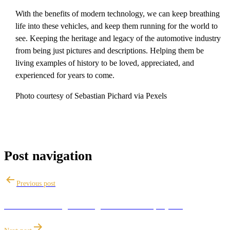
With the benefits of modern technology, we can keep breathing
life into these vehicles, and keep them running for the world to
see. Keeping the heritage and legacy of the automotive industry
from being just pictures and descriptions. Helping them be
living examples of history to be loved, appreciated, and
experienced for years to come.
Photo courtesy of Sebastian Pichard via Pexels
Post navigation
Previous post
Ceramic Coatings for beginners & DIY projects