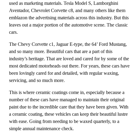
used as marketing materials. Tesla Model S, Lamborghini
Aventador, Chevrolet Corvette c8, and many others like them
emblazon the advertising materials across this industry. But this
leaves out a major portion of the automotive scene. The classic
cars.
The Chevy Corvette c1, Jaguar E-type, the 64’ Ford Mustang,
and so many more. Beautiful cars that are a part of this
industry’s heritage. That are loved and cared for by some of the
most dedicated motorheads out there. For years, these cars have
been lovingly cared for and detailed, with regular waxing,
servicing, and so much more.
This is where ceramic coatings come in, especially because a
number of these cars have managed to maintain their original
paint due to the incredible care that they have been given. With
a ceramic coating, these vehicles can keep their beautiful lustre
with ease. Going from needing to be waxed quarterly, to a
simple annual maintenance check.