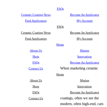
FAQs
Ceramic Coating News
Become An Applicator
Find Applicators
My Account
FAQs
Ceramic Coating News
Become An Applicator
Find Applicators
My Account
Home
About Us
Marine
Shop
Innovation
FAQs
Become An Applicator
When marketing ceramic
Contact Us
Home
About Us
Marine
Shop
Innovation
FAQs
Become An Applicator
coatings, often we see the
Contact Us
modern, often high-end, cars