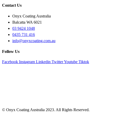
Contact Us
Onyx Coating Australia
Balcatta WA 6021
03 9424 1048
0435 731 416
info@onyxcoating.com.au
Follow Us
Facebook
Instagram
Linkedin
Twitter
Youtube
Tiktok
© Onyx Coating Australia 2023. All Rights Reserved.