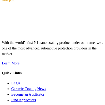
Next post
The top FAQ’s about Ceramic Coatings
With the world’s first N1 nano coating product under our name, we ar
one of the most advanced automotive protection providers in the
market.
Learn More
Quick Links
FAQs
Ceramic Coating News
Become an Applicator
Find Applicators