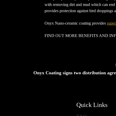
with removing dirt and mud which can end up
provides protection against bird droppings
Onyx Nano-ceramic coating provides
super
FIND OUT MORE BENEFITS AND I
Onyx Coating signs two distribution agr
Quick Links