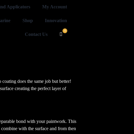
ind Applicators
My Account
arine
Shop
Innovation
Contact Us
o coating does the same job but better!
surface creating the perfect layer of
nseparable bond with your paintwork. This
es combine with the surface and from then