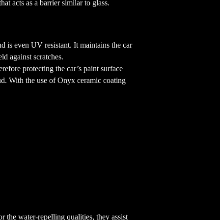
t acts as a barrier similar to glass.
d is even UV resistant. It maintains the car
eld against scratches.
efore protecting the car’s paint surface
 mud. With the use of Onyx ceramic coating
 the water-repelling qualities, they assist