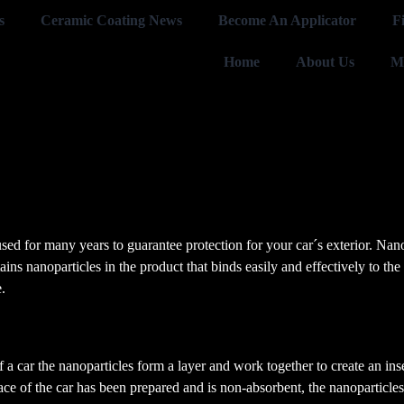
s
Ceramic Coating News
Become An Applicator
F
Home
About Us
M
sed for many years to guarantee protection for your car´s exterior. Nan
ns nanoparticles in the product that binds easily and effectively to the 
.
of a car the nanoparticles form a layer and work together to create an i
face of the car has been prepared and is non-absorbent, the nanoparticl