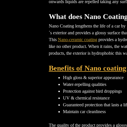
onwards liquids are repelled taking any surf
What does Nano Coating
Nano Coating lengthens the life of a car by 
´s exterior and provides a glossy surface th
This
Nano-ceramic coating
provides a hydro
like no other product. When it rains, the wa
products, the exterior is hydrophobic this wa
Benefits of Nano coating
High gloss & superior appearance
Water-repelling qualities
Protection against bird droppings
UV & chemical resistance
Guaranteed protection that lasts a li
Maintain car cleanliness
The quality of the product provides a glossy