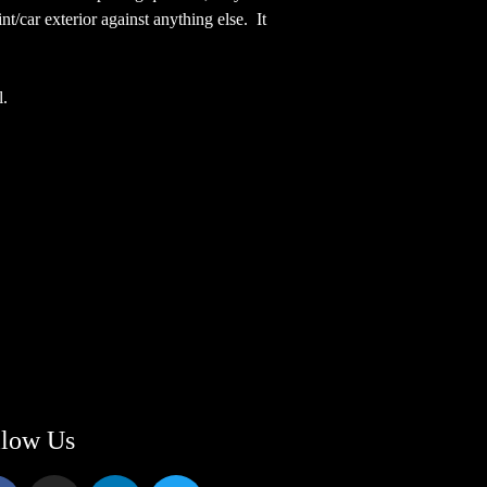
/car exterior against anything else. It
l.
llow Us