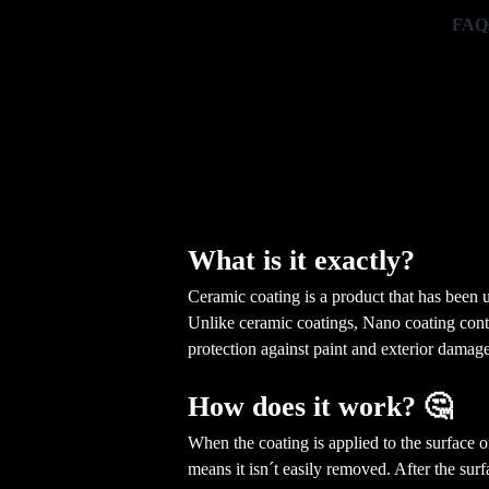
FAQ
What is it exactly?
Ceramic coating is a product that has been u
Unlike ceramic coatings, Nano coating contai
protection against paint and exterior damage
How does it work? 🤔
When the coating is applied to the surface 
means it isn´t easily removed. After the sur