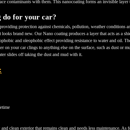
ace contaminants with them. This nanocoating forms an invisible layer tha
 do for your car?
providing protection against chemicals, pollution, weather conditions an
at looks brand new. Our Nano coating produces a layer that acts as a shi
phobic and oleophobic effect providing resistance to water and oil. Ther
ter on your car clings to anything else on the surface, such as dust or
ter slides off taking the dust and mud with it.
:
fetime
 and clean exterior that remains clean and needs less maintenance. As for