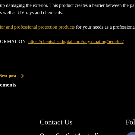
 damaging the exterior. This product creates a barrier between the paint
 as well as UV rays and chemicals.
ior and professional protection products
for your needs as a professiona
NFORMATION
https://clients.hscdigital.com/onyxcoating/benefits/
Next post
eements
Contact Us
Fo