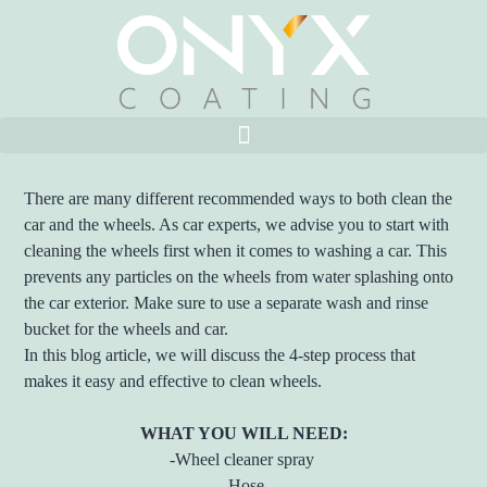
There are many different recommended ways to both clean the
car and the wheels. As car experts, we advise you to start with
cleaning the wheels first when it comes to washing a car. This
prevents any particles on the wheels from water splashing onto
the car exterior. Make sure to use a separate wash and rinse
bucket for the wheels and car.
In this blog article, we will discuss the 4-step process that
makes it easy and effective to clean wheels.
WHAT YOU WILL NEED:
-Wheel cleaner spray
-Hose