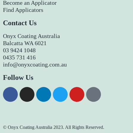
Become an Applicator
Find Applicators
Contact Us
Onyx Coating Australia
Balcatta WA 6021
03 9424 1048
0435 731 416
info@onyxcoating.com.au
Follow Us
© Onyx Coating Australia 2023. All Rights Reserved.