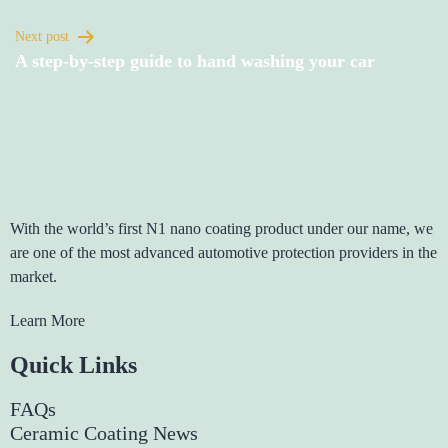
Next post
A step-by-step guide to hand washing your car
With the world’s first N1 nano coating product under our name, we
are one of the most advanced automotive protection providers in the
market.
Learn More
Quick Links
FAQs
Ceramic Coating News