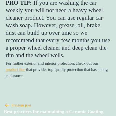
PRO TIP:
If you are washing the car
weekly you will not need a heavy wheel
cleaner product. You can use regular car
wash soap. However, grease, oil, brake
dust can build up over time so we
recommend that every few months you use
a proper wheel cleaner and deep clean the
rim and the wheel wells.
For further exterior and interior protection, check out our
product line
that provides top-quality protection that has a long
endurance.
Previous post
Best practices for maintaining a Ceramic Coating