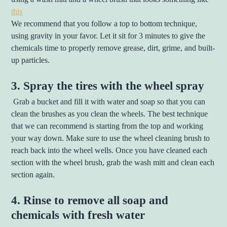
this
We recommend that you follow a top to bottom technique,
using gravity in your favor. Let it sit for 3 minutes to give the
chemicals time to properly remove grease, dirt, grime, and built-
up particles.
3. Spray the tires with the wheel spray
Grab a bucket and fill it with water and soap so that you can
clean the brushes as you clean the wheels. The best technique
that we can recommend is starting from the top and working
your way down. Make sure to use the wheel cleaning brush to
reach back into the wheel wells. Once you have cleaned each
section with the wheel brush, grab the wash mitt and clean each
section again.
4. Rinse to remove all soap and
chemicals with fresh water