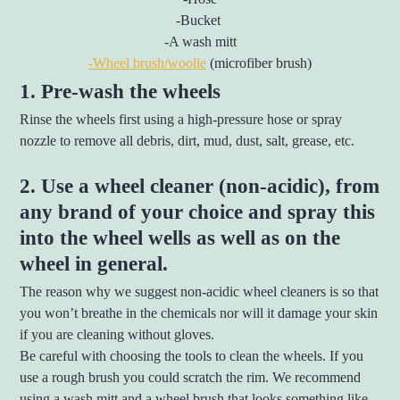
-Bucket
-A wash mitt
-Wheel brush/woolie
(microfiber brush)
1. Pre-wash the wheels
Rinse the wheels first using a high-pressure hose or spray
nozzle to remove all debris, dirt, mud, dust, salt, grease, etc.
2. Use a wheel cleaner (non-acidic), from
any brand of your choice and spray this
into the wheel wells as well as on the
wheel in general.
The reason why we suggest non-acidic wheel cleaners is so that
you won’t breathe in the chemicals nor will it damage your skin
if you are cleaning without gloves.
Be careful with choosing the tools to clean the wheels. If you
use a rough brush you could scratch the rim. We recommend
using a wash mitt and a wheel brush that looks something like