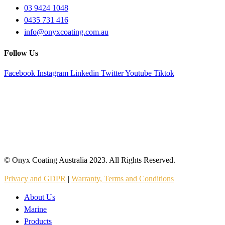
03 9424 1048
0435 731 416
info@onyxcoating.com.au
Follow Us
Facebook
Instagram
Linkedin
Twitter
Youtube
Tiktok
© Onyx Coating Australia 2023. All Rights Reserved.
Privacy and GDPR
|
Warranty, Terms and Conditions
About Us
Marine
Products