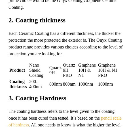
prime choice would be the Onyx Coating Graphene Ceramic
Coating.
2. Coating thickness
Each Ceramic Coating has a different thickness, the thicker the
protection the more protected the exterior is. The Onyx Coating
product range provides various choices according to the level of
protection you are looking for.
Nano
Quartz
Graphene
Graphene
Quartz
Product
Shield
9H
10H &
10H & N1
9H
Coating
PRO
N1
PRO
Coating
200-
800nm
800nm
1000nm
1000nm
thickness
400nm
3. Coating Hardness
The coating hardness refers to the level given to the coating
once it has been cured then tested. It´s based on the
pencil scale
of hardness
. All one needs to know is what the higher the level