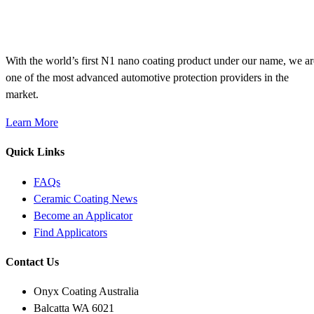
With the world’s first N1 nano coating product under our name, we ar
one of the most advanced automotive protection providers in the
market.
Learn More
Quick Links
FAQs
Ceramic Coating News
Become an Applicator
Find Applicators
Contact Us
Onyx Coating Australia
Balcatta WA 6021