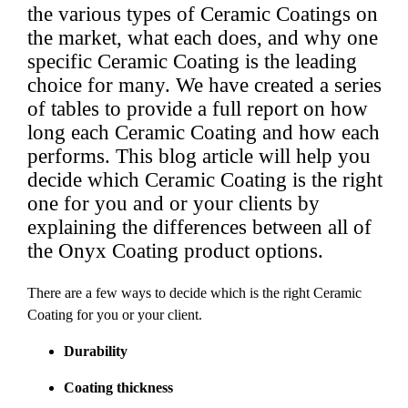
the various types of Ceramic Coatings on
the market, what each does, and why one
specific Ceramic Coating is the leading
choice for many.
We have created a series
of tables to provide a full report on how
long each Ceramic Coating and how each
performs.
This blog article will help you
decide which Ceramic Coating is the right
one for you and or your clients by
explaining the differences between all of
the Onyx Coating product options.
There are a few ways to decide which is the right Ceramic
Coating for you or your client.
Durability
Coating thickness