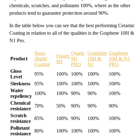
chemicals, scratches, and pollutants 100%, where as the other
products tend to guarantee protection around 90%.
In the table below you can see that the best performing Ceramic
Coating in relation to all of the qualities is the Graphene 10H &
N1 Pro.
Nano
Quartz
Graphene
Graphene
Quartz
Product
Shield
9H
10H &
10H & N1
9H
Coating
PRO
N1
PRO
Gloss
95%
100%
100%
100%
100%
Level
Sleekness
95%
100%
100%
100%
100%
Water
100%
100%
90%
90%
100%
repellency
Chemical
70%
50%
90%
90%
90%
resistance
Scratch
85%
100%
90%
100%
100%
resistance
Pollutant
80%
100%
100%
100%
100%
resistance