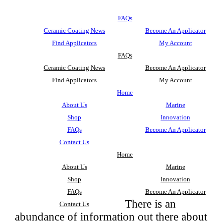
FAQs
Ceramic Coating News
Become An Applicator
Find Applicators
My Account
FAQs
Ceramic Coating News
Become An Applicator
Find Applicators
My Account
Home
About Us
Marine
Shop
Innovation
FAQs
Become An Applicator
Contact Us
Home
About Us
Marine
Shop
Innovation
FAQs
Become An Applicator
There is an
Contact Us
abundance of information out there about