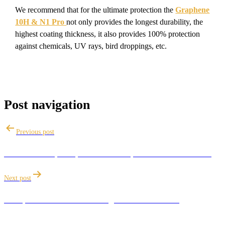
We recommend that for the ultimate protection the
Graphene
10H & N1 Pro
not only provides the longest durability, the
highest coating thickness, it also provides 100% protection
against chemicals, UV rays, bird droppings, etc.
Post navigation
Previous post
The future of paint protection: Graphene Ceramic Coating
Next post
Best practices for maintaining a Ceramic Coating