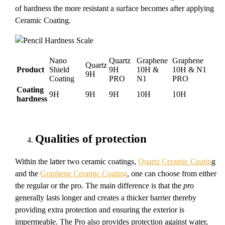
of hardness the more resistant a surface becomes after applying
Ceramic Coating.
Nano
Quartz
Graphene
Graphene
Quartz
Product
Shield
9H
10H &
10H & N1
9H
Coating
PRO
N1
PRO
Coating
9H
9H
9H
10H
10H
hardness
Qualities of protection
Within the latter two ceramic coatings,
Quartz Ceramic Coatin
g
and the
Graphene Ceramic Coating
, one can choose from either
the regular or the pro. The main difference is that the
pro
generally lasts longer and creates a thicker barrier thereby
providing extra protection and ensuring the exterior is
impermeable. The Pro also provides protection against water,