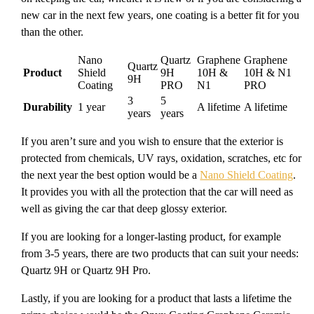
new car in the next few years, one coating is a better fit for you
than the other.
Nano
Quartz
Graphene
Graphene
Quartz
Product
Shield
9H
10H &
10H & N1
9H
Coating
PRO
N1
PRO
3
5
Durability
1 year
A lifetime
A lifetime
years
years
If you aren’t sure and you wish to ensure that the exterior is
protected from chemicals, UV rays, oxidation, scratches, etc for
the next year the best option would be a
Nano Shield Coating
.
It provides you with all the protection that the car will need as
well as giving the car that deep glossy exterior.
If you are looking for a longer-lasting product, for example
from 3-5 years, there are two products that can suit your needs:
Quartz 9H or Quartz 9H Pro.
Lastly, if you are looking for a product that lasts a lifetime the