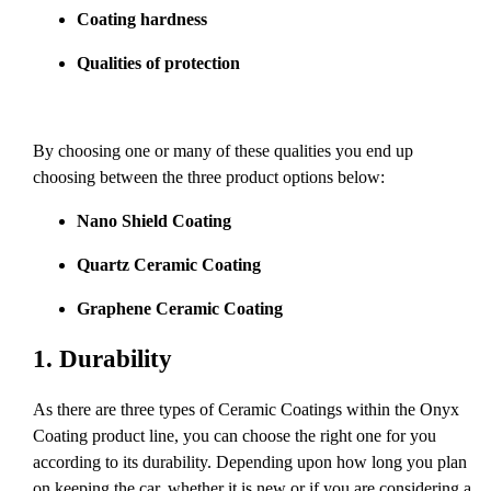
Coating hardness
Qualities of protection
By choosing one or many of these qualities you end up
choosing between the three product options below:
Nano Shield Coating
Quartz Ceramic Coating
Graphene Ceramic Coating
1.
Durability
As there are three types of Ceramic Coatings within the Onyx
Coating product line, you can choose the right one for you
according to its durability. Depending upon how long you plan
on keeping the car, whether it is new or if you are considering a