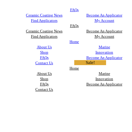
FAQs
Ceramic Coating News
Become An Applicator
Find Applicators
My Account
FAQs
Ceramic Coating News
Become An Applicator
Find Applicators
My Account
Home
About Us
Marine
Shop
Innovation
FAQs
Become An Applicator
Sale!
Contact Us
Home
About Us
Marine
Shop
Innovation
FAQs
Become An Applicator
Contact Us
Tire & Rubber Coating