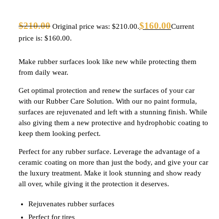
$
210.00
$
160.00
Original price was: $210.00.
Current
price is: $160.00.
Make rubber surfaces look like new while protecting them
from daily wear.
Get optimal protection and renew the surfaces of your car
with our Rubber Care Solution. With our no paint formula,
surfaces are rejuvenated and left with a stunning finish. While
also giving them a new protective and hydrophobic coating to
keep them looking perfect.
Perfect for any rubber surface. Leverage the advantage of a
ceramic coating on more than just the body, and give your car
the luxury treatment. Make it look stunning and show ready
all over, while giving it the protection it deserves.
Rejuvenates rubber surfaces
Perfect for tires