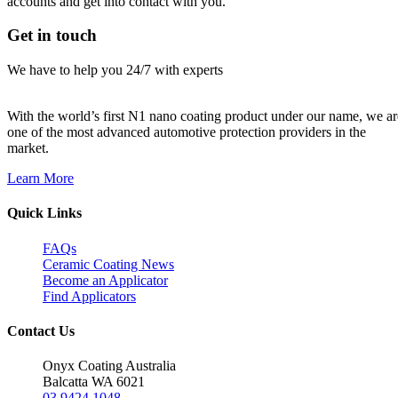
accounts and get into contact with you.
Get in touch
We have to help you 24/7 with experts
With the world’s first N1 nano coating product under our name, we ar
one of the most advanced automotive protection providers in the
market.
Learn More
Quick Links
FAQs
Ceramic Coating News
Become an Applicator
Find Applicators
Contact Us
Onyx Coating Australia
Balcatta WA 6021
03 9424 1048