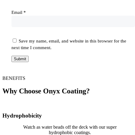
Email
*
Save my name, email, and website in this browser for the
next time I comment.
BENEFITS
Why Choose Onyx Coating?
Hydrophobicity
Watch as water beads off the deck with our super
hydrophobic coatings.