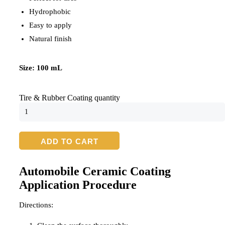
Hydrophobic
Easy to apply
Natural finish
Size: 100 mL
Tire & Rubber Coating quantity
ADD TO CART
Automobile Ceramic Coating
Application Procedure
Directions: