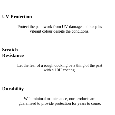
UV Protection
Protect the paintwork from UV damage and keep its
vibrant colour despite the conditions.
Scratch
Resistance
Let the fear of a rough docking be a thing of the past
with a 10H coating.
Durability
With minimal maintenance, our products are
guaranteed to provide protection for years to come.