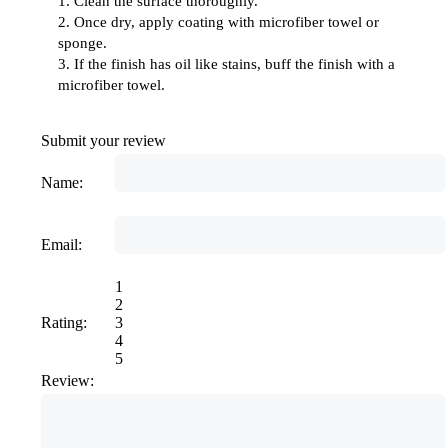
1. Clean the surface thoroughly.
2. Once dry, apply coating with microfiber towel or
sponge.
3. If the finish has oil like stains, buff the finish with a
microfiber towel.
Submit your review
Name:
Email:
1
2
Rating:
3
4
5
Review: