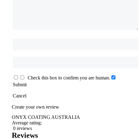
Check this box to confirm you are human.
Submit
Cancel
Create your own review
ONYX COATING AUSTRALIA
Average rating:
0 reviews
Reviews