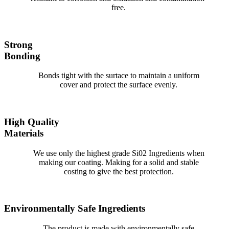
free.
Strong
Bonding
Bonds tight with the surtace to maintain a uniform
cover and protect the surface evenly.
High Quality
Materials
We use only the highest grade Si02 Ingredients when
making our coating. Making for a solid and stable
costing to give the best protection.
Environmentally Safe Ingredients
The product is made with environmentally safe