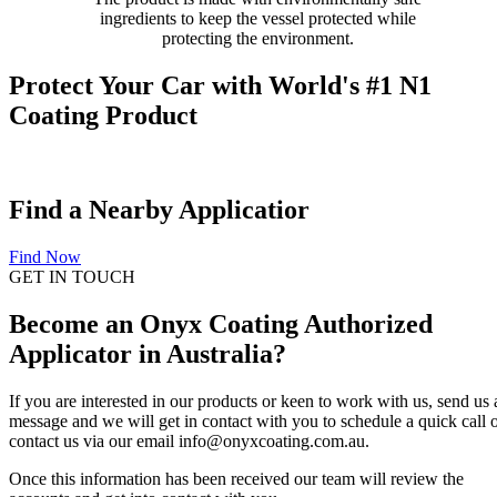
ingredients to keep the vessel protected while
protecting the environment.
Protect Your Car with World's #1 N1
Coating Product
Find a Nearby Applicatior
Find Now
GET IN TOUCH
Become an Onyx Coating Authorized
Applicator in Australia?
If you are interested in our products or keen to work with us, send us 
message and we will get in contact with you to schedule a quick call 
contact us via our email info@onyxcoating.com.au.
Once this information has been received our team will review the