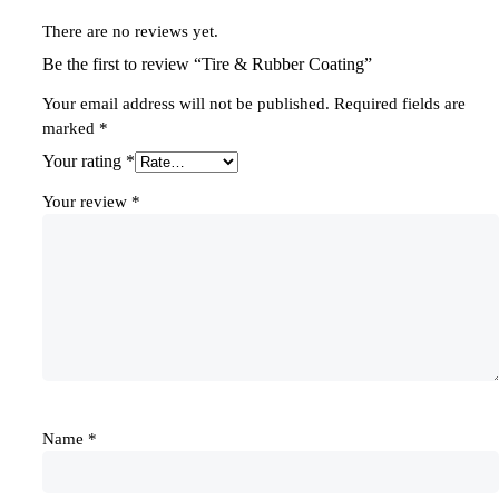
There are no reviews yet.
Be the first to review “Tire & Rubber Coating”
Your email address will not be published.
Required fields are
marked
*
Your rating
*
Your review
*
Name
*