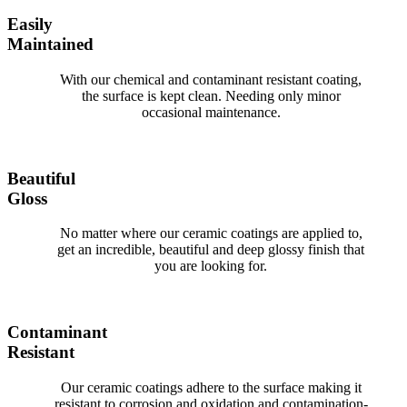
Easily
Maintained
With our chemical and contaminant resistant coating,
the surface is kept clean. Needing only minor
occasional maintenance.
Beautiful
Gloss
No matter where our ceramic coatings are applied to,
get an incredible, beautiful and deep glossy finish that
you are looking for.
Contaminant
Resistant
Our ceramic coatings adhere to the surface making it
resistant to corrosion and oxidation and contamination-