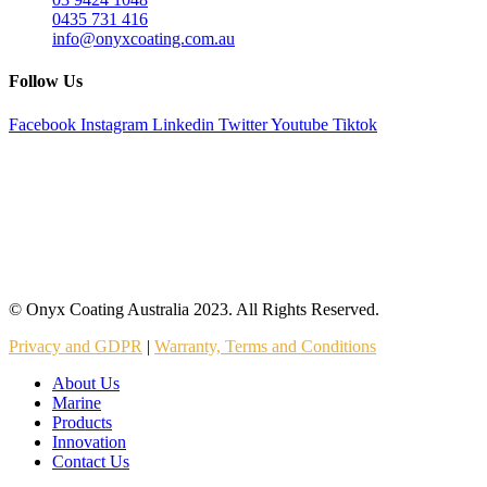
0435 731 416
info@onyxcoating.com.au
Follow Us
Facebook
Instagram
Linkedin
Twitter
Youtube
Tiktok
© Onyx Coating Australia 2023. All Rights Reserved.
Privacy and GDPR
|
Warranty, Terms and Conditions
About Us
Marine
Products
Innovation
Contact Us