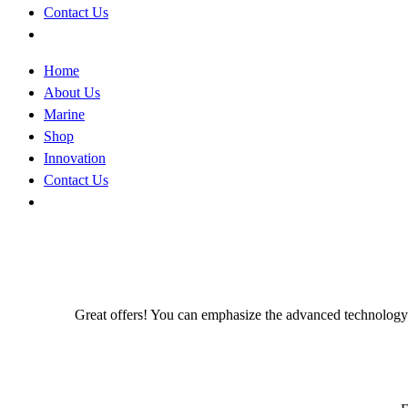
Contact Us
Home
About Us
Marine
Shop
Innovation
Contact Us
Great offers! You can emphasize the advanced technology