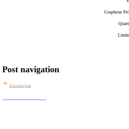
E
Graphene Pro 
Quart
Limit
Post navigation
Previous post
ANZAC DAY SALE