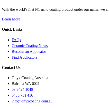
With the world’s first N1 nano coating product under our name, we ar
Learn More
Quick Links
FAQs
Ceramic Coating News
Become an Applicator
Find Applicators
Contact Us
Onyx Coating Australia
Balcatta WA 6021
03 9424 1048
0435 731 416
info@onyxcoating.com.au