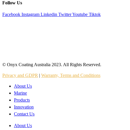
Follow Us
Facebook
Instagram
Linkedin
Twitter
Youtube
Tiktok
© Onyx Coating Australia 2023. All Rights Reserved.
Privacy and GDPR
|
Warranty, Terms and Conditions
About Us
Marine
Products
Innovation
Contact Us
About Us