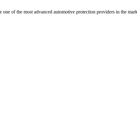
e one of the most advanced automotive protection providers in the mark