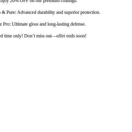
njoy 20% OFF on our premium coatings:
& Pure: Advanced durability and superior protection.
z Pro: Ultimate gloss and long-lasting defense.
ed time only! Don’t miss out—offer ends soon!