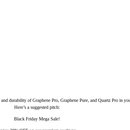
 and durability of Graphene Pro, Graphene Pure, and Quartz Pro in yo
Here’s a suggested pitch:
Black Friday Mega Sale!