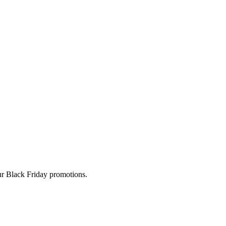
ur Black Friday promotions.