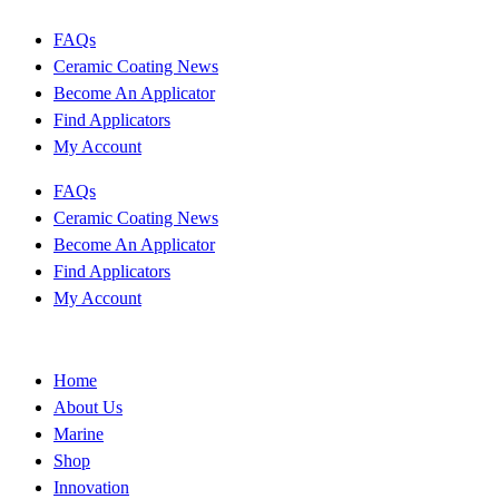
FAQs
Ceramic Coating News
Become An Applicator
Find Applicators
My Account
FAQs
Ceramic Coating News
Become An Applicator
Find Applicators
My Account
Home
About Us
Marine
Shop
Innovation