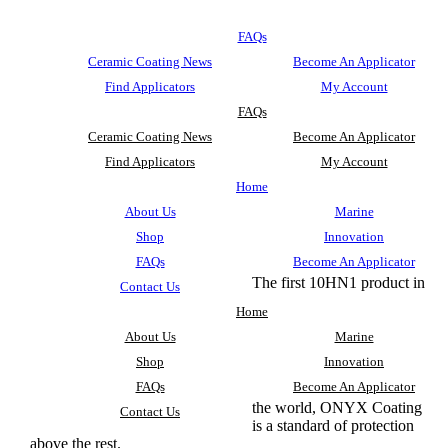
FAQs
Ceramic Coating News
Become An Applicator
Find Applicators
My Account
FAQs
Ceramic Coating News
Become An Applicator
Find Applicators
My Account
Home
About Us
Marine
Shop
Innovation
FAQs
Become An Applicator
The first 10HN1 product in
Contact Us
Home
About Us
Marine
Shop
Innovation
FAQs
Become An Applicator
the world, ONYX Coating
Contact Us
is a standard of protection
above the rest.