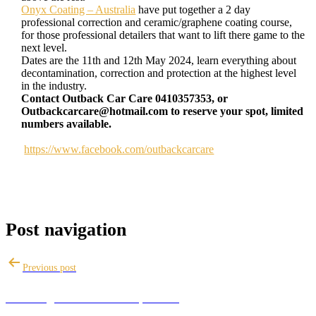
Onyx Coating – Australia
have put together a 2 day
professional correction and ceramic/graphene coating course,
for those professional detailers that want to lift there game to the
next level.
Dates are the 11th and 12th May 2024, learn everything about
decontamination, correction and protection at the highest level
in the industry.
Contact Outback Car Care 0410357353, or
Outbackcarcare@hotmail.com to reserve your spot, limited
numbers available.
https://www.facebook.com/outbackcarcare
Post navigation
Previous post
A basic guide to machine polishing