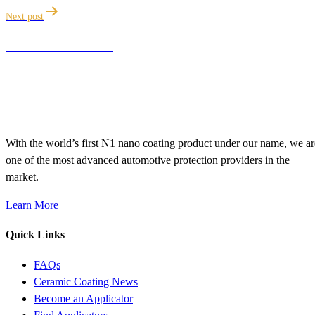
Next post
ANZAC DAY SALE
With the world’s first N1 nano coating product under our name, we ar
one of the most advanced automotive protection providers in the
market.
Learn More
Quick Links
FAQs
Ceramic Coating News
Become an Applicator