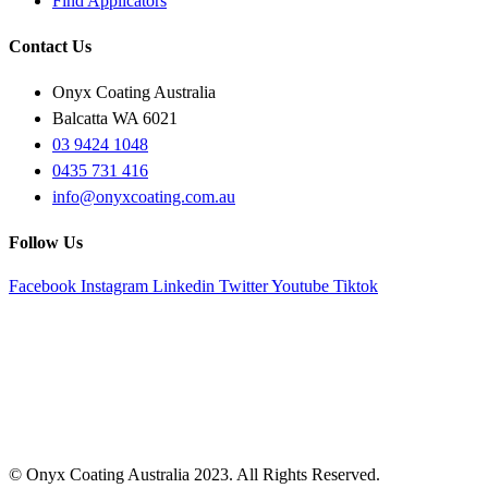
Find Applicators
Contact Us
Onyx Coating Australia
Balcatta WA 6021
03 9424 1048
0435 731 416
info@onyxcoating.com.au
Follow Us
Facebook
Instagram
Linkedin
Twitter
Youtube
Tiktok
© Onyx Coating Australia 2023. All Rights Reserved.