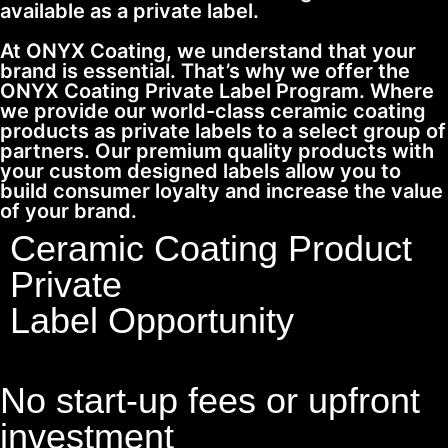
available as a private label.
At ONYX Coating, we understand that your
brand is essential. That’s why we offer the
ONYX Coating Private Label Program. Where
we provide our world-class ceramic coating
products as private labels to a select group of
partners. Our premium quality products with
your custom designed labels allow you to
build consumer loyalty and increase the value
of your brand.
Ceramic Coating Product
Private
Label Opportunity
No start-up fees or upfront
investment