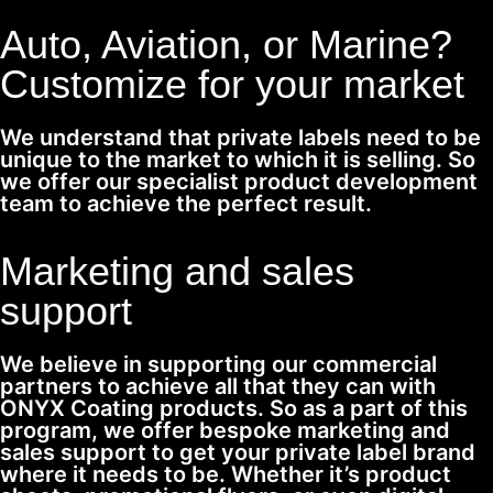
Auto, Aviation, or Marine?
Customize for your market
We understand that private labels need to be
unique to the market to which it is selling. So
we offer our specialist product development
team to achieve the perfect result.
Marketing and sales
support
We believe in supporting our commercial
partners to achieve all that they can with
ONYX Coating products. So as a part of this
program, we offer bespoke marketing and
sales support to get your private label brand
where it needs to be. Whether it’s product