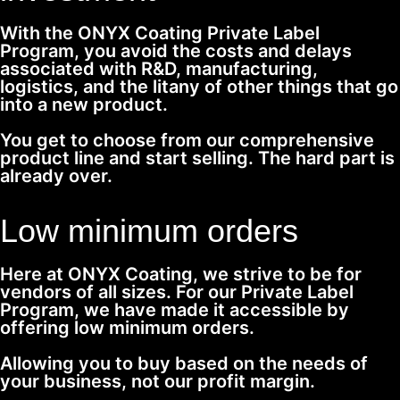
With the ONYX Coating Private Label
Program, you avoid the costs and delays
associated with R&D, manufacturing,
logistics, and the litany of other things that go
into a new product.
You get to choose from our comprehensive
product line and start selling. The hard part is
already over.
Low minimum orders
Here at ONYX Coating, we strive to be for
vendors of all sizes. For our Private Label
Program, we have made it accessible by
offering low minimum orders.
Allowing you to buy based on the needs of
your business, not our profit margin.