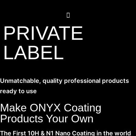
PRIVATE
LABEL
Unmatchable, quality professional products
ready to use
Make ONYX Coating
Products Your Own
The First 10H & N1 Nano Coating in the world