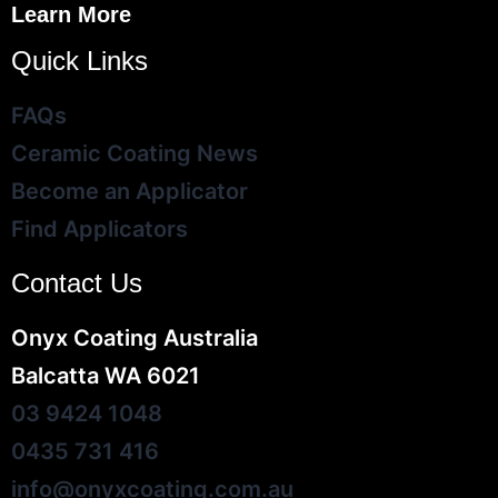
Learn More
Quick Links
FAQs
Ceramic Coating News
Become an Applicator
Find Applicators
Contact Us
Onyx Coating Australia
Balcatta WA 6021
03 9424 1048
0435 731 416
info@onyxcoating.com.au