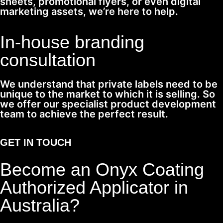
sheets, promotional flyers, or even digital
marketing assets, we’re here to help.
In-house branding
consultation
We understand that private labels need to be
unique to the market to which it is selling. So
we offer our specialist product development
team to achieve the perfect result.
GET IN TOUCH
Become an Onyx Coating
Authorized Applicator in
Australia?