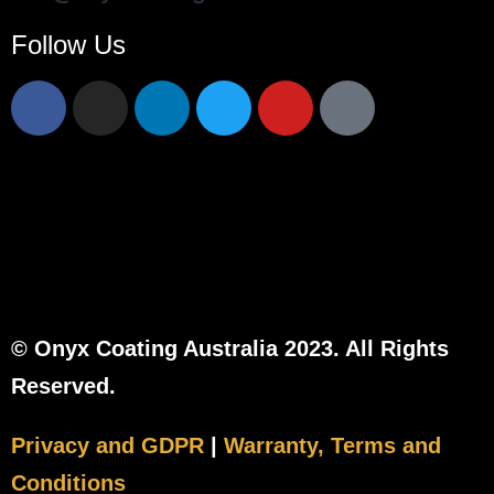
Follow Us
© Onyx Coating Australia 2023. All Rights
Reserved.
Privacy and GDPR
|
Warranty, Terms and
Conditions