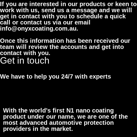
If you are interested in our products or keen to
work with us, send us a message and we will
get in contact with you to schedule a quick
call or contact us via our email
info@onyxcoating.com.au.
Once this information has been received our
team will review the accounts and get into
contact with you.
Get in touch
We have to help you 24/7 with experts
With the world’s first N1 nano coating
product under our name, we are one of the
most advanced automotive protection
providers in the market.